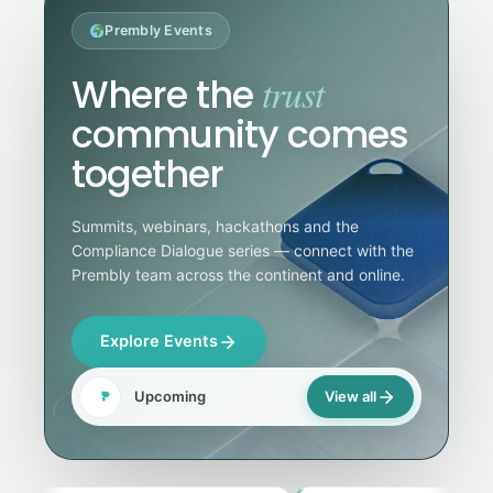
Prembly Events
trust
Where the
community comes
together
Summits, webinars, hackathons and the
Compliance Dialogue series — connect with the
Prembly team across the continent and online.
Explore Events
Upcoming
View all