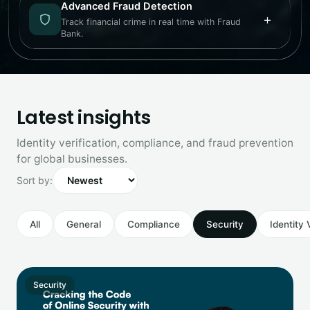
Advanced Fraud Detection
+
Track financial crime in real time with Fraud
Bank.
Latest insights
Identity verification, compliance, and fraud prevention
for global businesses.
Sort by:
All
General
Compliance
Security
Identity 
Security