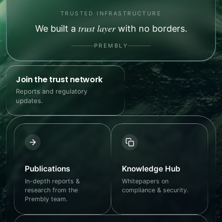
TRUSTED INFRASTRUCTURE
trust layer
We built a
with no borders.
PREMBLY
Join the trust network
Reports and regulatory
updates.
Publications
Knowledge Hub
In-depth reports &
Whitepapers on
research from the
compliance & security.
Prembly team.