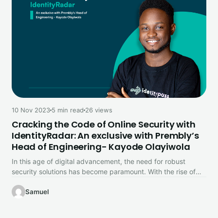
10 Nov 2023
5 min read
26 views
Cracking the Code of Online Security with
IdentityRadar: An exclusive with Prembly’s
Head of Engineering- Kayode Olayiwola
In this age of digital advancement, the need for robust
security solutions has become paramount. With the rise of
cyber…
Samuel