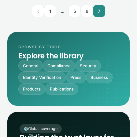
‹
1
…
5
6
7
BROWSE BY TOPIC
Explore the library
General
Compliance
Security
Identity Verification
Press
Business
Products
Publications
Global coverage