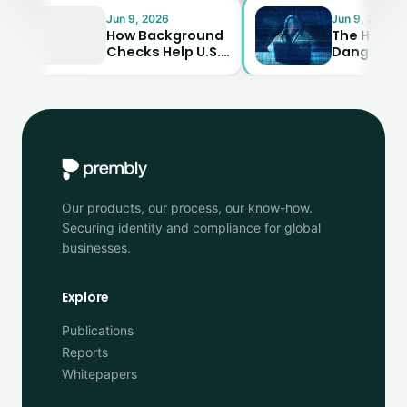
Jun 9, 2026
Jun 9, 2026
How Background
The Hidden
Checks Help U.S.
Dangers of
Businesses Avoid
Synthetic
Costly Mistakes
Identity Fraud—
And How to…
Our products, our process, our know-how.
Securing identity and compliance for global
businesses.
Explore
Publications
Reports
Whitepapers