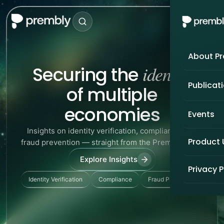
About P
identity
Securing the
Publicat
of multiple
economies
Events
Insights on identity verification, compliance, and
Product
fraud prevention — straight from the Prembly team.
Explore Insights
Privacy P
Identity Verification
Compliance
Fraud Prevention