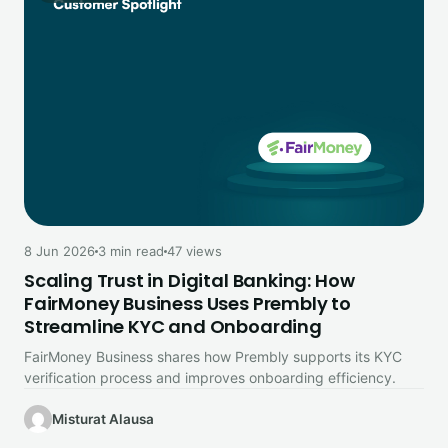
8 Jun 2026
3 min read
47 views
Scaling Trust in Digital Banking: How
FairMoney Business Uses Prembly to
Streamline KYC and Onboarding
FairMoney Business shares how Prembly supports its KYC
verification process and improves onboarding efficiency.
Misturat Alausa