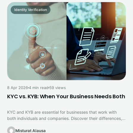
Identity Verification
8 Apr 2026
4 min read
59 views
KYC vs. KYB: When Your Business Needs Both
KYC and KYB are essential for businesses that work with
both individuals and companies. Discover their differences,
why you need…
Misturat Alausa