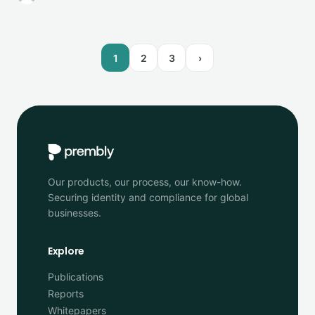
1
2
3
›
Our products, our process, our know-how.
Securing identity and compliance for global
businesses.
Explore
Publications
Reports
Whitepapers