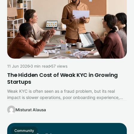
11 Jun 2026
3 min read
57 views
The Hidden Cost of Weak KYC in Growing
Startups
Weak KYC is often seen as a fraud problem, but its real
impact is slower operations, poor onboarding experience,
and…
Misturat Alausa
Community