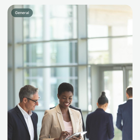
General