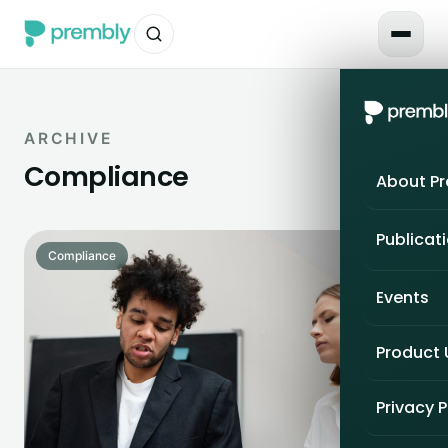
ARCHIVE
Compliance
About P
Publicat
Compliance
Events
Product
Privacy P