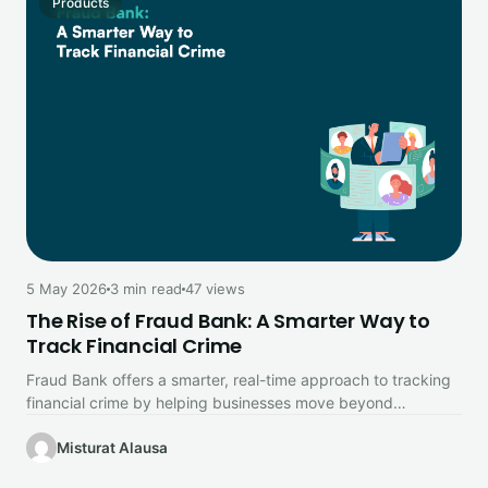
Products
5 May 2026
3 min read
47 views
The Rise of Fraud Bank: A Smarter Way to
Track Financial Crime
Fraud Bank offers a smarter, real-time approach to tracking
financial crime by helping businesses move beyond
traditional fraud detection methods.
Misturat Alausa