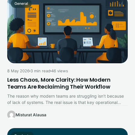
General
8 May 2026
3 min read
46 views
Less Chaos, More Clarity: How Modern
Teams Are Reclaiming Their Workflow
The reason why modern teams are struggling isn’t because
of lack of systems. The real issue is that key operational…
Misturat Alausa