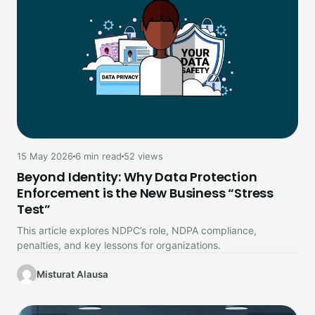
15 May 2026
6 min read
52 views
Beyond Identity: Why Data Protection
Enforcement is the New Business “Stress
Test”
This article explores NDPC’s role, NDPA compliance,
penalties, and key lessons for organizations.
Misturat Alausa