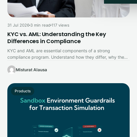
31 Jul 2026
3 min read
117 views
KYC vs. AML: Understanding the Key
Differences in Compliance
KYC and AML are essential components of a strong
compliance program. Understand how they differ, why they
work together, and…
Misturat Alausa
Products