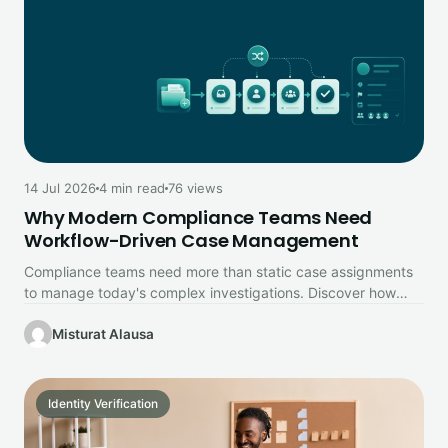
14 Jul 2026
4 min read
76 views
Why Modern Compliance Teams Need
Workflow-Driven Case Management
Compliance teams need more than static case assignments
to manage today's complex investigations. Discover how
workflow-driven case management improves collaboration,…
Misturat Alausa
Identity Verification