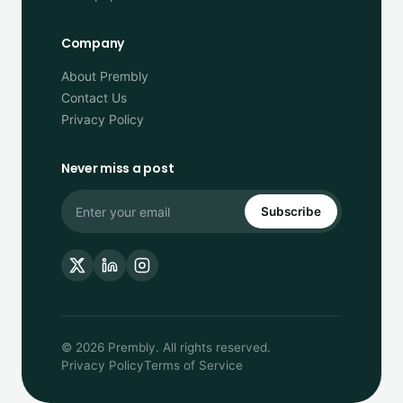
Company
About Prembly
Contact Us
Privacy Policy
Never miss a post
Subscribe
© 2026 Prembly. All rights reserved.
Privacy Policy
Terms of Service