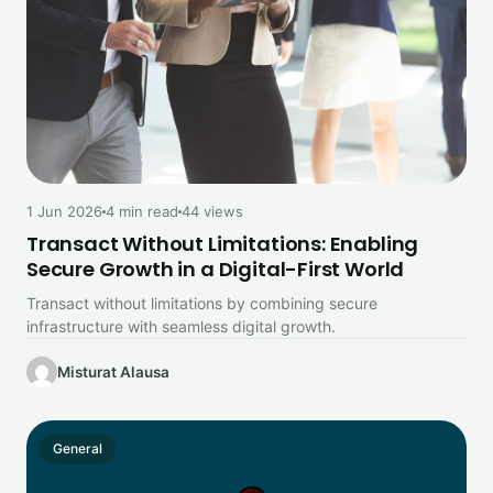
1 Jun 2026
4 min read
44 views
Transact Without Limitations: Enabling
Secure Growth in a Digital-First World
Transact without limitations by combining secure
infrastructure with seamless digital growth.
Misturat Alausa
General