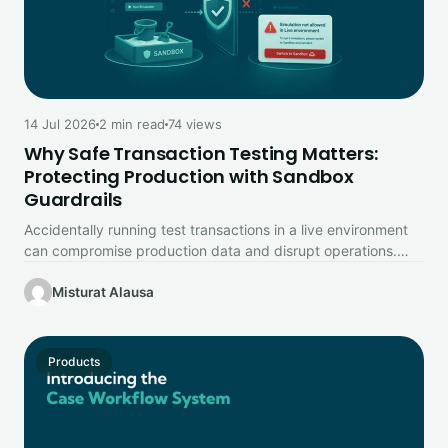
14 Jul 2026
2 min read
74 views
Why Safe Transaction Testing Matters:
Protecting Production with Sandbox
Guardrails
Accidentally running test transactions in a live environment
can compromise production data and disrupt operations.
Learn how Prembly's Sandbox Environment…
Misturat Alausa
Products