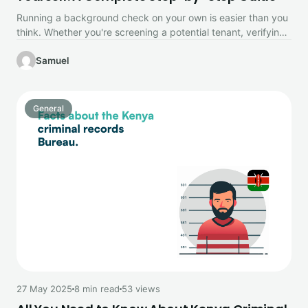
Running a background check on your own is easier than you
think. Whether you're screening a potential tenant, verifying
a…
Samuel
General
27 May 2025
8 min read
53 views