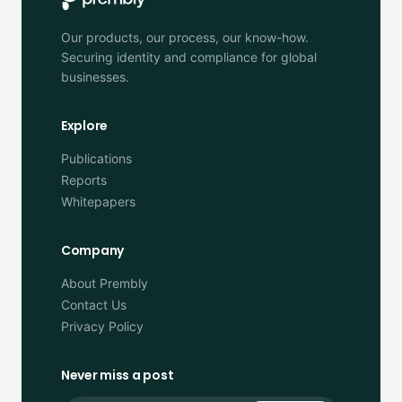
Our products, our process, our know-how.
Securing identity and compliance for global
businesses.
Explore
Publications
Reports
Whitepapers
Company
About Prembly
Contact Us
Privacy Policy
Never miss a post