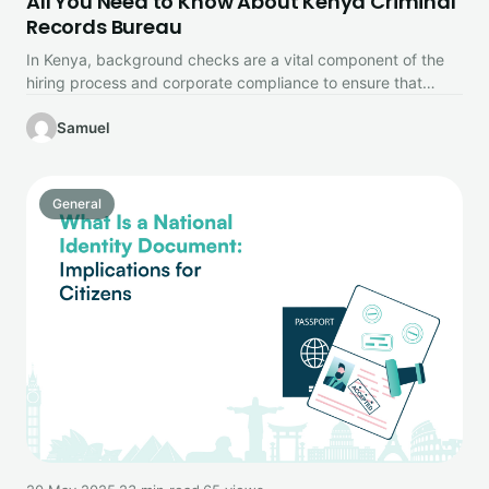
All You Need to Know About Kenya Criminal
Records Bureau
In Kenya, background checks are a vital component of the
hiring process and corporate compliance to ensure that
potential employees,…
Samuel
General