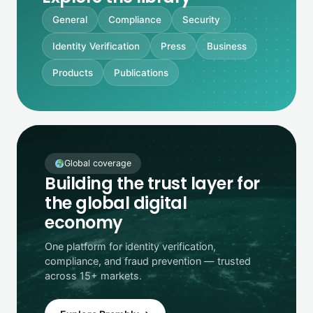
General
Compliance
Security
Identity Verification
Press
Business
Products
Publications
Global coverage
Building the trust layer for
the global digital
economy
One platform for identity verification,
compliance, and fraud prevention — trusted
across 15+ markets.