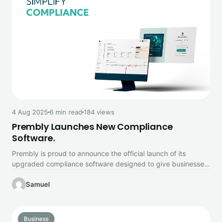
4 Aug 2025
6 min read
184 views
Prembly Launches New Compliance
Software.
Prembly is proud to announce the official launch of its
upgraded compliance software designed to give businesses
complete control over…
Samuel
Business