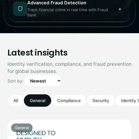
Advanced Fraud Detection
+
Track financial crime in real time with Fraud
Bank.
Latest insights
Identity verification, compliance, and fraud prevention
for global businesses.
Sort by:
All
General
Compliance
Security
Identity 
General