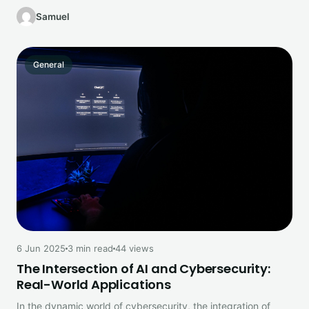
guide explains what’s…
Samuel
General
6 Jun 2025
3 min read
44 views
The Intersection of AI and Cybersecurity:
Real-World Applications
In the dynamic world of cybersecurity, the integration of