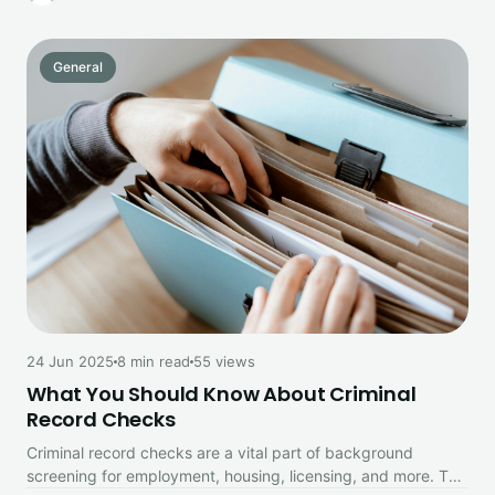
General
24 Jun 2025
8 min read
55 views
What You Should Know About Criminal
Record Checks
Criminal record checks are a vital part of background
screening for employment, housing, licensing, and more. This