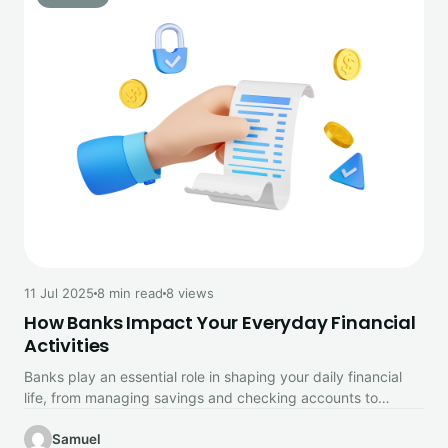
11 Jul 2025
8 min read
8 views
How Banks Impact Your Everyday Financial
Activities
Banks play an essential role in shaping your daily financial
life, from managing savings and checking accounts to
enabling convenient…
Samuel