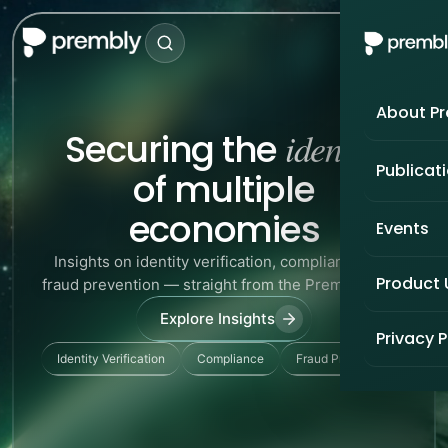
About P
identity
Securing the
Publicat
of multiple
economies
Events
Insights on identity verification, compliance, and
Product
fraud prevention — straight from the Prembly team.
Explore Insights
Privacy P
Identity Verification
Compliance
Fraud Prevention