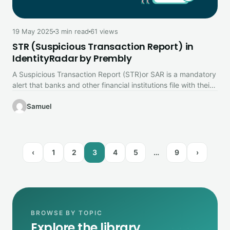
19 May 2025
3 min read
61 views
STR (Suspicious Transaction Report) in
IdentityRadar by Prembly
A Suspicious Transaction Report (STR)or SAR is a mandatory
alert that banks and other financial institutions file with their
country’s…
Samuel
‹
1
2
3
4
5
…
9
›
BROWSE BY TOPIC
Explore the library