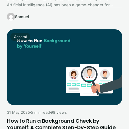
Artificial Intelligence (AI) has been a game-changer for
organisations looking to…
Samuel
General
31 May 2025
5 min read
98 views
How to Run a Background Check by
Yourself: A Complete Step-by-Step Guide