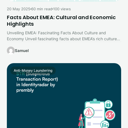
20 May 2025
60 min read
100 views
Facts About EMEA: Cultural and Economic
Highlights
Unveiling EMEA: Fascinating Facts About Culture and
Economy Unveil fascinating facts about EMEA’s rich culture
and dynamic economy. Dive into…
Samuel
Anti-Money Laundering