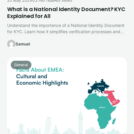
20 May 2025
23 min read
65 views
What is a National Identity Document? KYC
Explained for All
Understand the importance of a National Identity Document
for KYC. Learn how it simplifies verification processes and
builds trust in…
Samuel
General