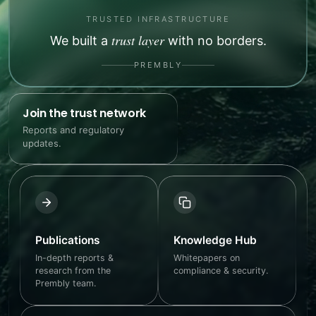
TRUSTED INFRASTRUCTURE
trust layer
We built a
with no borders.
PREMBLY
Join the trust network
Reports and regulatory
updates.
Publications
Knowledge Hub
In-depth reports &
Whitepapers on
research from the
compliance & security.
Prembly team.