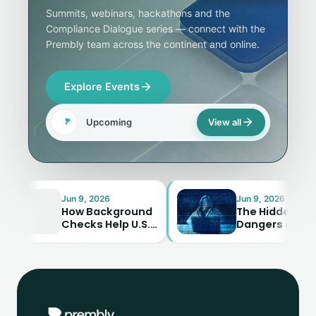
Summits, webinars, hackathons and the
Compliance Dialogue series — connect with the
Prembly team across the continent and online.
Explore Events
Upcoming
View all
Jun 9, 2026
Jun 9, 2026
How Background
The Hidden
Checks Help U.S.
Dangers of
Businesses Avoid
Synthetic
Costly Mistakes
Identity Fraud—
And How to…