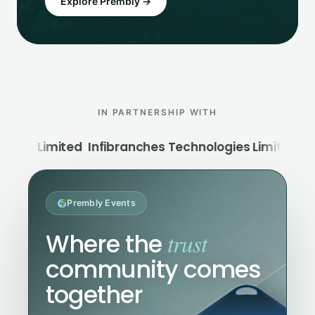
Explore Prembly →
IN PARTNERSHIP WITH
Infibranches Technologies Limited
Moniepoint MF
Prembly Events
trust
Where the
community comes
together