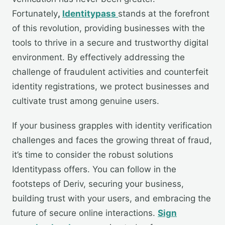
Fortunately
,
Identitypass
stands at the forefront
of this revolution, providing businesses with the
tools to thrive in a secure and trustworthy digital
environment. By effectively addressing the
challenge of fraudulent activities and counterfeit
identity registrations, we protect businesses and
cultivate trust among genuine users.
If your business grapples with identity verification
challenges and faces the growing threat of fraud,
it’s time to consider the robust solutions
Identitypass offers. You can follow in the
footsteps of Deriv, securing your business,
building trust with your users, and embracing the
future of secure online interactions.
Sign