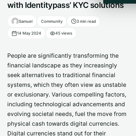
with Identitypass’ KYC solutions
Samuel
Community
3 min read
14 May 2024
45 views
People are significantly transforming the
financial landscape as they increasingly
seek alternatives to traditional financial
systems, which they often view as unstable
or exclusionary. Various compelling factors,
including technological advancements and
evolving societal needs, fuel the move from
physical cash towards digital currencies.
Digital currencies stand out for their