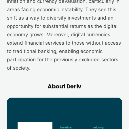
inflation and currency devaluation, particularly in
areas facing economic instability. They see this
shift as a way to diversify investments and an
opportunity for substantial returns as the digital
economy grows. Moreover, digital currencies
extend financial services to those without access
to traditional banking, enabling economic
participation for the previously excluded sectors
of society.
About Deriv