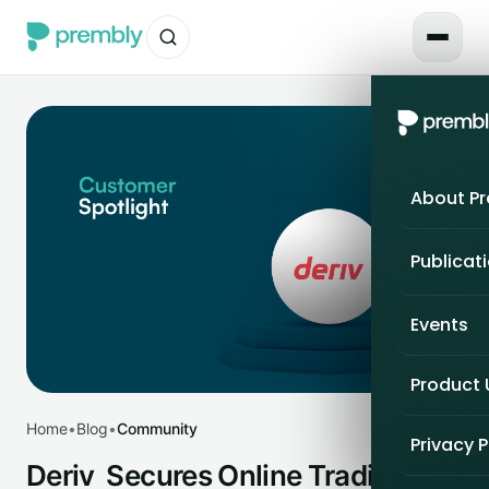
About P
Publicat
Events
Product
Home
•
Blog
•
Community
Privacy P
Deriv Secures Online Trading