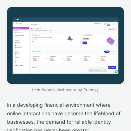
Identitypass dashboard by Prembly
In a developing financial environment where
online interactions have become the lifeblood of
businesses, the demand for reliable identity
verification has never been greater.