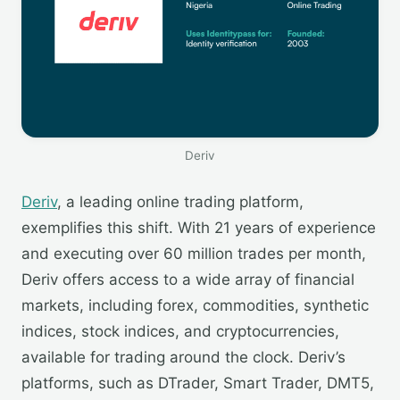
Deriv
Deriv
, a leading online trading platform,
exemplifies this shift. With 21 years of experience
and executing over 60 million trades per month,
Deriv offers access to a wide array of financial
markets, including forex, commodities, synthetic
indices, stock indices, and cryptocurrencies,
available for trading around the clock. Deriv’s
platforms, such as DTrader, Smart Trader, DMT5,