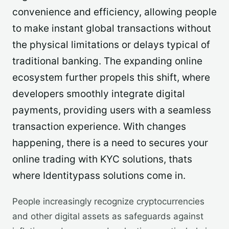
convenience and efficiency, allowing people
to make instant global transactions without
the physical limitations or delays typical of
traditional banking. The expanding online
ecosystem further propels this shift, where
developers smoothly integrate digital
payments, providing users with a seamless
transaction experience. With changes
happening, there is a need to secures your
online trading with KYC solutions, thats
where Identitypass solutions come in.
People increasingly recognize cryptocurrencies
and other digital assets as safeguards against