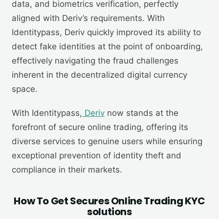
data, and biometrics verification, perfectly
aligned with Deriv’s requirements. With
Identitypass, Deriv quickly improved its ability to
detect fake identities at the point of onboarding,
effectively navigating the fraud challenges
inherent in the decentralized digital currency
space.
With Identitypass,
Deriv
now stands at the
forefront of secure online trading, offering its
diverse services to genuine users while ensuring
exceptional prevention of identity theft and
compliance in their markets.
How To Get Secures Online Trading KYC
solutions