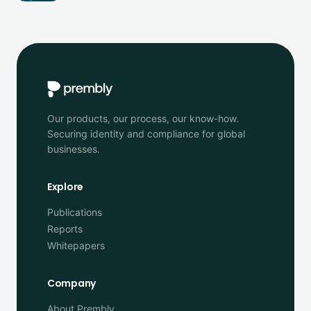
Our products, our process, our know-how.
Securing identity and compliance for global
businesses.
Explore
Publications
Reports
Whitepapers
Company
About Prembly