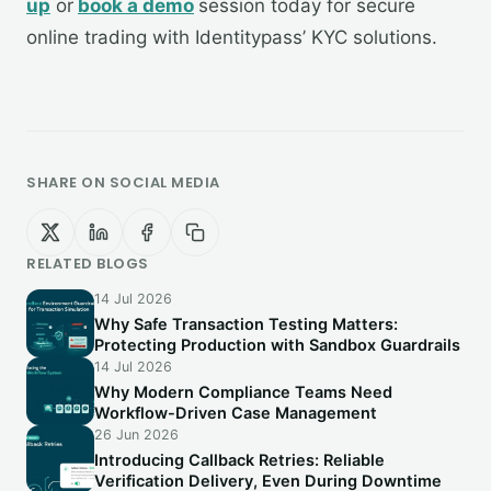
up
or
book a demo
session today for secure
online trading with Identitypass’ KYC solutions.
SHARE ON SOCIAL MEDIA
RELATED BLOGS
14 Jul 2026
Why Safe Transaction Testing Matters:
Protecting Production with Sandbox Guardrails
14 Jul 2026
Why Modern Compliance Teams Need
Workflow-Driven Case Management
26 Jun 2026
Introducing Callback Retries: Reliable
Verification Delivery, Even During Downtime