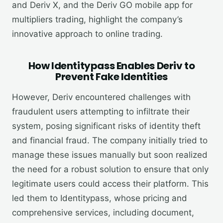
and Deriv X, and the Deriv GO mobile app for
multipliers trading, highlight the company’s
innovative approach to online trading.
How Identitypass Enables Deriv to
Prevent Fake Identities
However, Deriv encountered challenges with
fraudulent users attempting to infiltrate their
system, posing significant risks of identity theft
and financial fraud. The company initially tried to
manage these issues manually but soon realized
the need for a robust solution to ensure that only
legitimate users could access their platform. This
led them to Identitypass, whose pricing and
comprehensive services, including document,