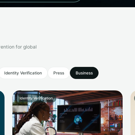
ention for global
Identity Verification
Press
Business
Identity Verification