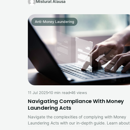
Misturat Alausa
Anti-Money Laundering
11 Jul 2025
10 min read
46 views
Navigating Compliance With Money
Laundering Acts
Navigate the complexities of complying with Money
Laundering Acts with our in-depth guide. Learn about
key legal requirements, risk assessments,…