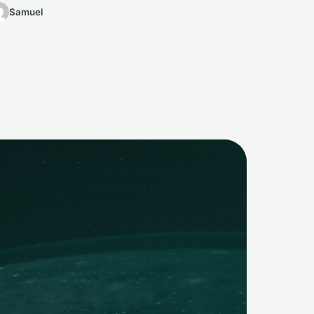
Samuel