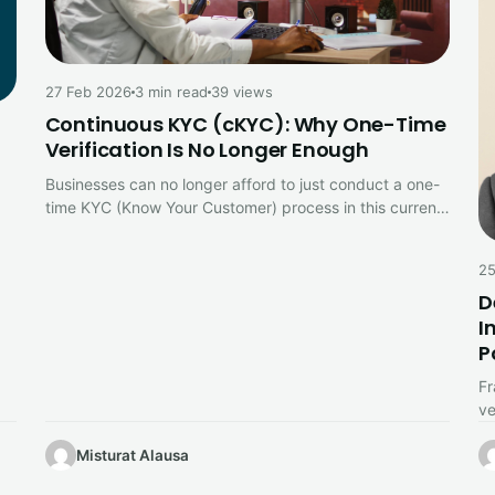
27 Feb 2026
3 min read
39 views
Continuous KYC (cKYC): Why One-Time
Verification Is No Longer Enough
Businesses can no longer afford to just conduct a one-
time KYC (Know Your Customer) process in this current
digital environment.…
25
D
I
P
Fr
ve
ch
Misturat Alausa