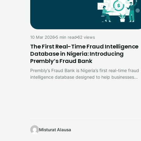
10 Mar 2026
5 min read
62 views
The First Real-Time Fraud Intelligence
Database in Nigeria: Introducing
Prembly’s Fraud Bank
Prembly’s Fraud Bank is Nigeria’s first real-time fraud
intelligence database designed to help businesses
detect fraud signals, monitor fraud trends…
Misturat Alausa