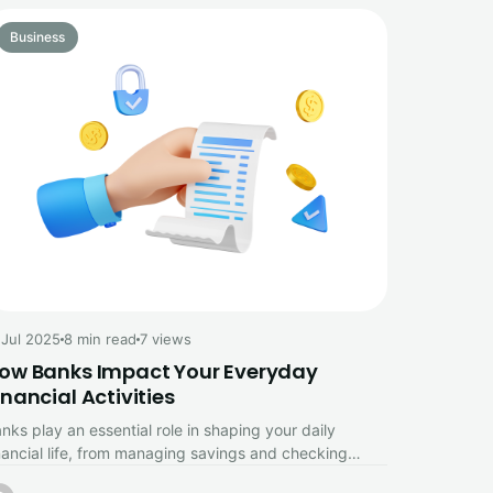
Business
 Jul 2025
8 min read
7 views
ow Banks Impact Your Everyday
inancial Activities
nks play an essential role in shaping your daily
nancial life, from managing savings and checking
counts to enabling convenient…