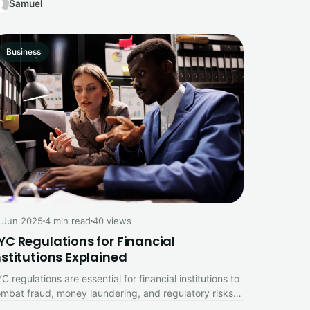
Samuel
Business
 Jun 2025
4 min read
40 views
YC Regulations for Financial
nstitutions Explained
C regulations are essential for financial institutions to
mbat fraud, money laundering, and regulatory risks.
is comprehensive guide explains the…