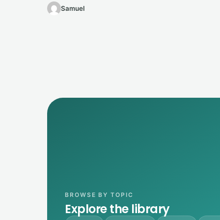
Samuel
BROWSE BY TOPIC
Explore the library