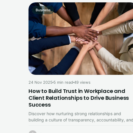
Business
24 Nov 2025
5 min read
49 views
How to Build Trust in Workplace and
Client Relationships to Drive Business
Success
Discover how nurturing strong relationships and
building a culture of transparency, accountability, an
psychological safety creates a solid foundation for…