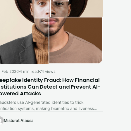
 Feb 2026
4 min read
74 views
eepfake Identity Fraud: How Financial
nstitutions Can Detect and Prevent AI-
owered Attacks
audsters use AI-generated identities to trick
rification systems, making biometric and liveness
ecks essential for financial security.
Misturat Alausa