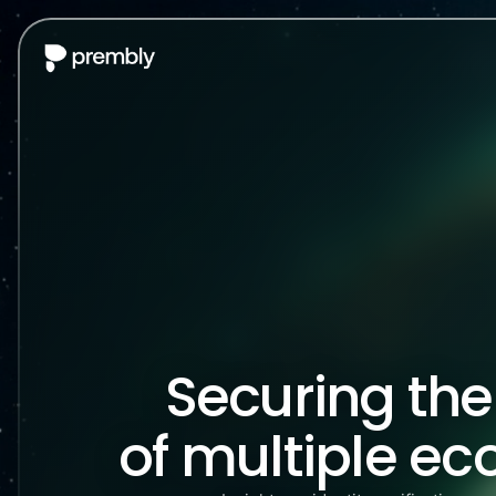
Securing th
of multiple e