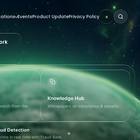
cations
Events
Product Update
Privacy Policy
×
ork
Knowledge Hub
search from the
Whitepapers on compliance & security.
ud Detection
+
crime in real time with Fraud Bank.