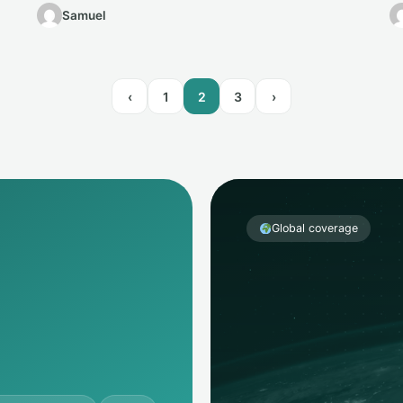
money…
Samuel
‹
1
2
3
›
Global coverage