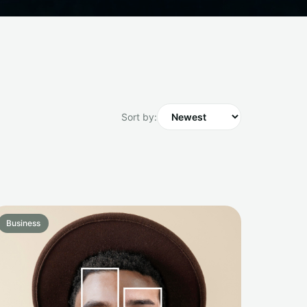
Sort by:
Business