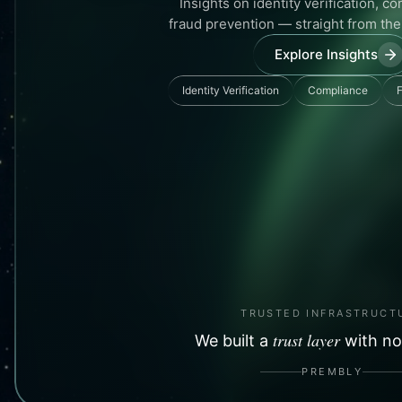
Insights on identity verification, c
fraud prevention — straight from th
Explore Insights
Identity Verification
Compliance
F
TRUSTED INFRASTRUCT
trust layer
We built a
with no
PREMBLY