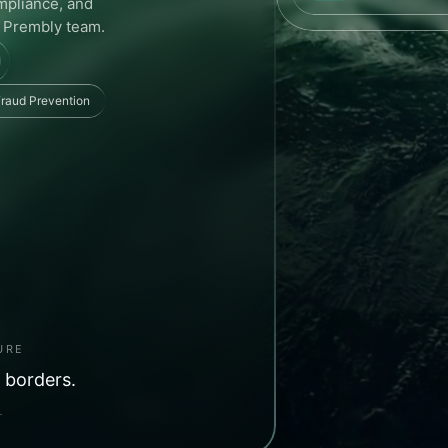
ompliance, and
e Prembly team.
raud Prevention
URE
 borders.