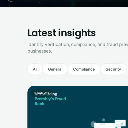
Latest insights
Identity verification, compliance, and fraud prev
businesses.
All
General
Compliance
Security
Products