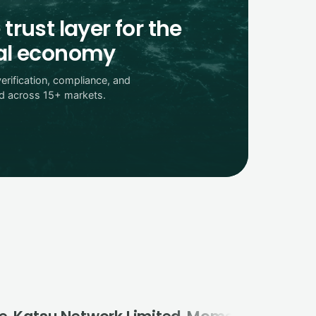
 trust layer for the
tal economy
verification, compliance, and
ed across 15+ markets.