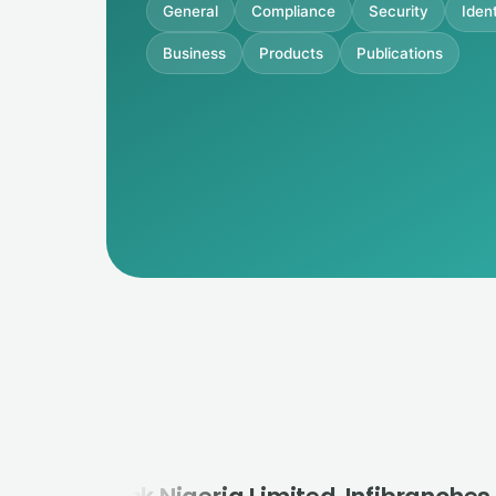
General
Compliance
Security
Ident
Business
Products
Publications