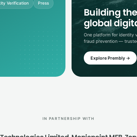
ity Verification
Press
Building the
global digi
One platform for identity 
fraud prevention — trust
Explore Prembly →
IN PARTNERSHIP WITH