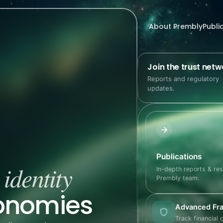
About Prembly
Publi
Join the trust netw
Reports and regulatory
updates.
Publications
identity
e
In-depth reports & re
Prembly team.
conomies
Advanced Fra
Track financial 