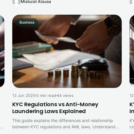
Misturat Alausa
Business
12
13 Jun 2025
3 min read
44 views
K
KYC Regulations vs Anti-Money
I
Laundering Laws Explained
KY
This guide explains the differences and relationship
co
between KYC regulations and AML laws. Understand
Th
how customer identity verification supports anti-