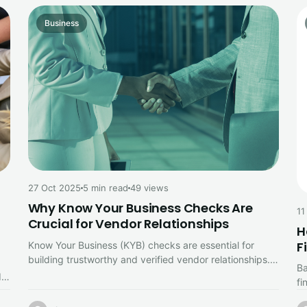
Business
27 Oct 2025
5 min read
49 views
Why Know Your Business Checks Are
11
Crucial for Vendor Relationships
H
F
Know Your Business (KYB) checks are essential for
building trustworthy and verified vendor relationships.
Ba
Discover how KYB helps prevent fraud,…
d
fi
ac