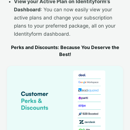
View your Active Plan on Identityform’s
Dashboard
: You can now easily view your
active plans and change your subscription
plans to your preferred package, all on your
Identityform dashboard.
Perks and Discounts: Because You Deserve the
Best!