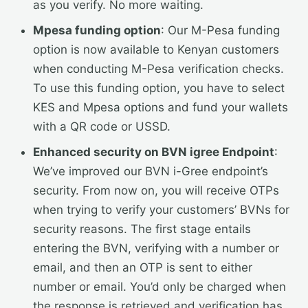
as you verify. No more waiting.
Mpesa funding option
: Our M-Pesa funding
option is now available to Kenyan customers
when conducting M-Pesa verification checks.
To use this funding option, you have to select
KES and Mpesa options and fund your wallets
with a QR code or USSD.
Enhanced security on BVN igree Endpoint
:
We’ve improved our BVN i-Gree endpoint’s
security. From now on, you will receive OTPs
when trying to verify your customers’ BVNs for
security reasons. The first stage entails
entering the BVN, verifying with a number or
email, and then an OTP is sent to either
number or email. You’d only be charged when
the response is retrieved and verification has