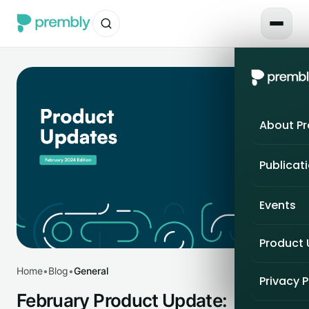
About P
Publicat
Events
Product
Home
•
Blog
•
General
Privacy P
February Product Update: