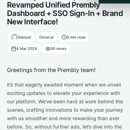
Revamped Unified Prembly
Dashboard + SSO Sign-In + Brand
New Interface!
Samuel
General
6 min read
4 Mar 2024
56 views
Greetings from the Prembly team!
It’s that eagerly awaited moment when we unveil
exciting updates to elevate your experience with
our platform. We’ve been hard at work behind the
scenes, crafting innovations to make your journey
with us smoother and more rewarding than ever
before. So, without further ado, let’s dive into the