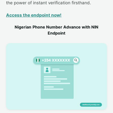
the power of instant verification firsthand.
Access the endpoint now!
Nigerian
Phone Number Advance with NIN
Endpoint