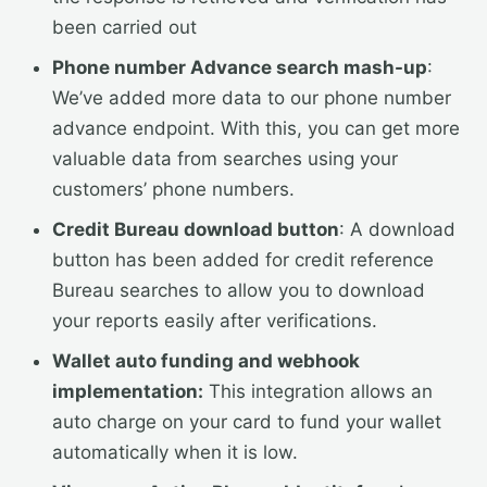
been carried out
Phone number Advance search mash-up
:
We’ve added more data to our phone number
advance endpoint. With this, you can get more
valuable data from searches using your
customers’ phone numbers.
Credit Bureau download button
: A download
button has been added for credit reference
Bureau searches to allow you to download
your reports easily after verifications.
Wallet auto funding and webhook
implementation:
This integration allows an
auto charge on your card to fund your wallet
automatically when it is low.