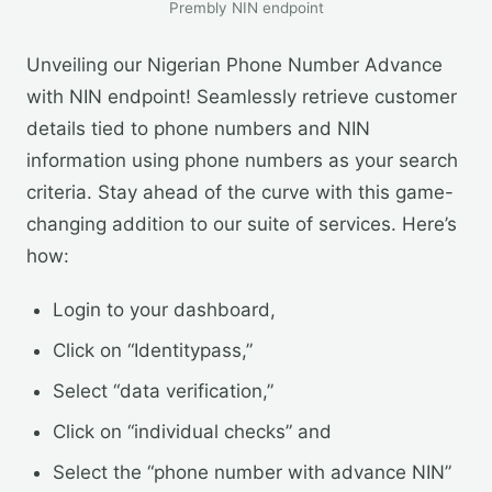
Prembly NIN endpoint
Unveiling our Nigerian Phone Number Advance
with NIN endpoint! Seamlessly retrieve customer
details tied to phone numbers and NIN
information using phone numbers as your search
criteria. Stay ahead of the curve with this game-
changing addition to our suite of services. Here’s
how:
Login to your dashboard,
Click on “Identitypass,”
Select “data verification,”
Click on “individual checks” and
Select the “phone number with advance NIN”