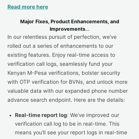
Read more here
Major Fixes, Product Enhancements, and
Improvements
…
In our relentless pursuit of perfection, we’ve
rolled out a series of enhancements to our
existing features. Enjoy real-time access to
verification call logs, seamlessly fund your
Kenyan M-Pesa verifications, bolster security
with OTP verification for BVNs, and unlock more
valuable data with our expanded phone number
advance search endpoint. Here are the details:
Real-time report log
: We’ve improved our
verification call log to be in real-time. This
means you’ll see your report logs in real-time