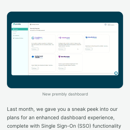
New prembly dashboard
Last month, we gave you a sneak peek into our
plans for an enhanced dashboard experience,
complete with Single Sign-On (SSO) functionality