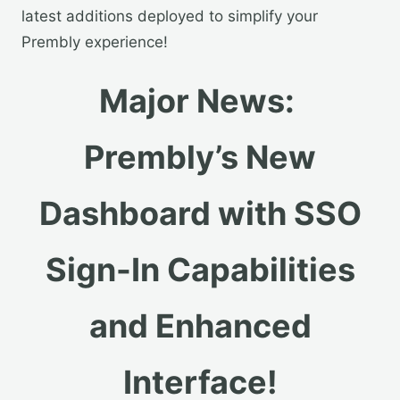
latest additions deployed to simplify your
Prembly experience!
Major News:
Prembly’s New
Dashboard with SSO
Sign-In Capabilities
and Enhanced
Interface!