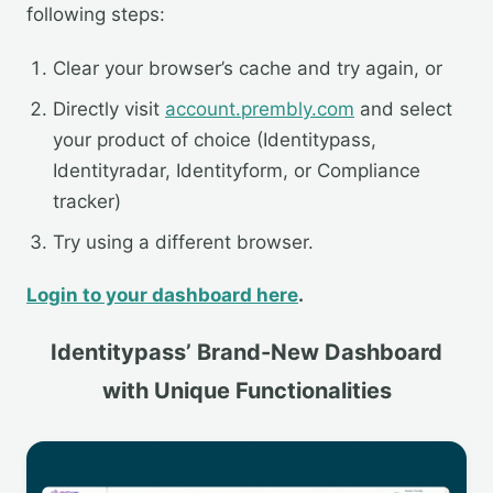
following steps:
Clear your browser’s cache and try again, or
Directly visit
account.prembly.com
and select
your product of choice (Identitypass,
Identityradar, Identityform, or Compliance
tracker)
Try using a different browser.
Login to your dashboard here
.
Identitypass’ Brand-New Dashboard
with Unique Functionalities