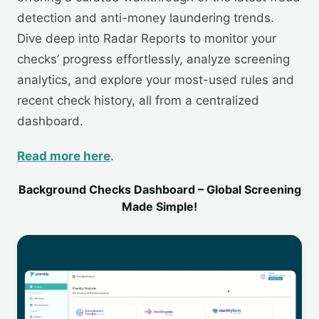
detection and anti-money laundering trends.
Dive deep into Radar Reports to monitor your
checks’ progress effortlessly, analyze screening
analytics, and explore your most-used rules and
recent check history, all from a centralized
dashboard.
Read more here
.
Background Checks Dashboard – Global Screening
Made Simple!