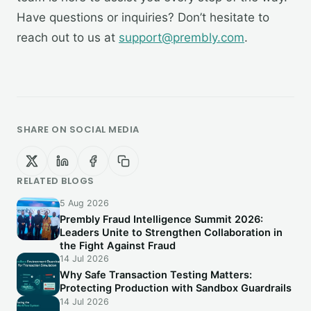
Have questions or inquiries? Don’t hesitate to
reach out to us at
support@prembly.com
.
SHARE ON SOCIAL MEDIA
RELATED BLOGS
5 Aug 2026
Prembly Fraud Intelligence Summit 2026:
Leaders Unite to Strengthen Collaboration in
the Fight Against Fraud
14 Jul 2026
Why Safe Transaction Testing Matters:
Protecting Production with Sandbox Guardrails
14 Jul 2026