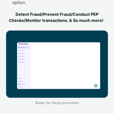
option.
Detect Fraud/Prevent Fraud/Conduct PEP
Checks/Monitor transactions
,
& So much more!
Radar for fraud prevention