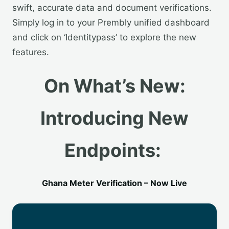
swift, accurate data and document verifications.
Simply log in to your Prembly unified dashboard
and click on ‘Identitypass’ to explore the new
features.
On What’s New:
Introducing New
Endpoints:
Ghana Meter Verification – Now Live