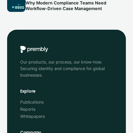
Why Modern Compliance Teams Need
Workflow-Driven Case Management
Our products, our process, our know-how.
Securing identity and compliance for global
businesses.
Explore
Publications
Reports
Whitepapers
Company