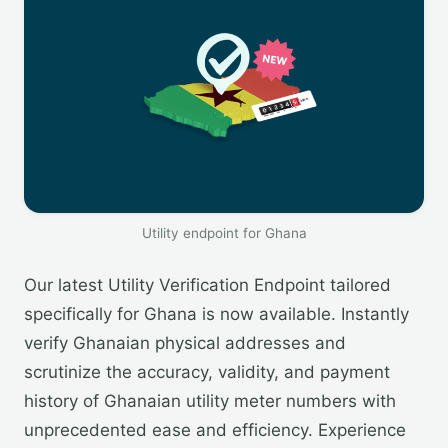
Utility endpoint for Ghana
Our latest Utility Verification Endpoint tailored
specifically for Ghana is now available. Instantly
verify Ghanaian physical addresses and
scrutinize the accuracy, validity, and payment
history of Ghanaian utility meter numbers with
unprecedented ease and efficiency. Experience