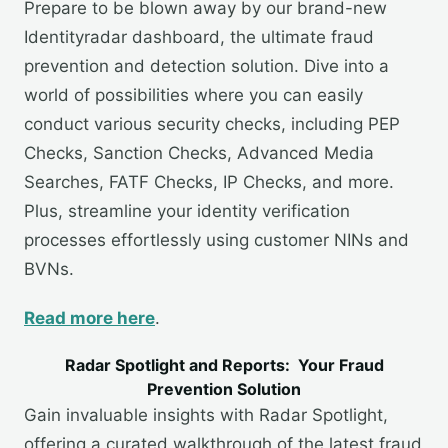
Prepare to be blown away by our brand-new
Identityradar dashboard, the ultimate fraud
prevention and detection solution. Dive into a
world of possibilities where you can easily
conduct various security checks, including PEP
Checks, Sanction Checks, Advanced Media
Searches, FATF Checks, IP Checks, and more.
Plus, streamline your identity verification
processes effortlessly using customer NINs and
BVNs.
Read more here
.
Radar Spotlight and Reports: Your Fraud
Prevention Solution
Gain invaluable insights with Radar Spotlight,
offering a curated walkthrough of the latest fraud