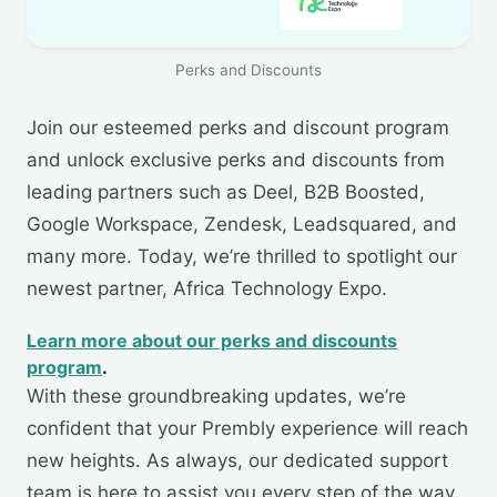
Perks and Discounts
Join our esteemed perks and discount program
and unlock exclusive perks and discounts from
leading partners such as Deel, B2B Boosted,
Google Workspace, Zendesk, Leadsquared, and
many more. Today, we’re thrilled to spotlight our
newest partner, Africa Technology Expo.
Learn more about our perks and discounts
program
.
With these groundbreaking updates, we’re
confident that your Prembly experience will reach
new heights. As always, our dedicated support
team is here to assist you every step of the way.