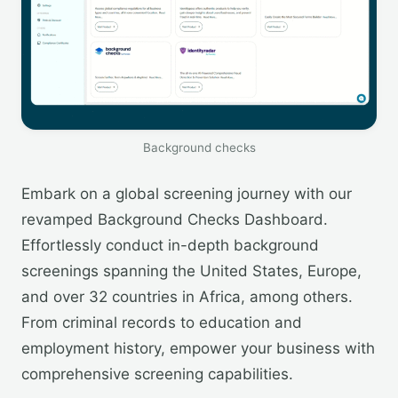
Background checks
Embark on a global screening journey with our
revamped Background Checks Dashboard.
Effortlessly conduct in-depth background
screenings spanning the United States, Europe,
and over 32 countries in Africa, among others.
From criminal records to education and
employment history, empower your business with
comprehensive screening capabilities.