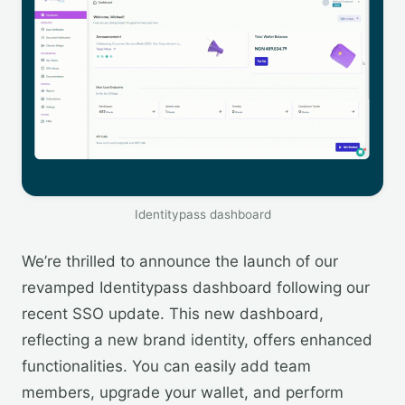
Identitypass dashboard
We’re thrilled to announce the launch of our
revamped Identitypass dashboard following our
recent SSO update. This new dashboard,
reflecting a new brand identity, offers enhanced
functionalities. You can easily add team
members, upgrade your wallet, and perform