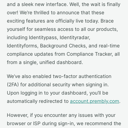
and a sleek new interface. Well, the wait is finally
over! We’re thrilled to announce that these
exciting features are officially live today. Brace
yourself for seamless access to all our products,
including Identitypass, Identityradar,
Identityforms, Background Checks, and real-time
compliance updates from Compliance Tracker, all
from a single, unified dashboard.
We’ve also enabled two-factor authentication
(2FA) for additional security when signing in.
Upon logging in to your dashboard, you’ll be
automatically redirected to
account.prembly.com
.
However, if you encounter any issues with your
browser or ISP during sign-in, we recommend the