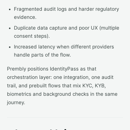
Fragmented audit logs and harder regulatory
evidence.
Duplicate data capture and poor UX (multiple
consent steps).
Increased latency when different providers
handle parts of the flow.
Prembly positions IdentityPass as that
orchestration layer: one integration, one audit
trail, and prebuilt flows that mix KYC, KYB,
biometrics and background checks in the same
journey.