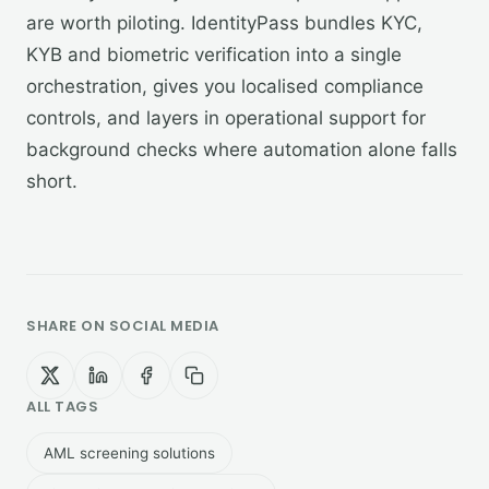
are worth piloting. IdentityPass bundles KYC,
KYB and biometric verification into a single
orchestration, gives you localised compliance
controls, and layers in operational support for
background checks where automation alone falls
short.
SHARE ON SOCIAL MEDIA
ALL TAGS
AML screening solutions