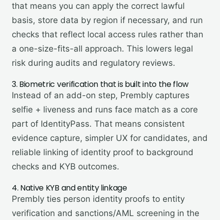
that means you can apply the correct lawful
basis, store data by region if necessary, and run
checks that reflect local access rules rather than
a one-size-fits-all approach. This lowers legal
risk during audits and regulatory reviews.
3. Biometric verification that is built into the flow
Instead of an add-on step, Prembly captures
selfie + liveness and runs face match as a core
part of IdentityPass. That means consistent
evidence capture, simpler UX for candidates, and
reliable linking of identity proof to background
checks and KYB outcomes.
4. Native KYB and entity linkage
Prembly ties person identity proofs to entity
verification and sanctions/AML screening in the