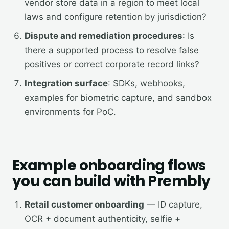
vendor store data in a region to meet local
laws and configure retention by jurisdiction?
Dispute and remediation procedures
: Is
there a supported process to resolve false
positives or correct corporate record links?
Integration surface
: SDKs, webhooks,
examples for biometric capture, and sandbox
environments for PoC.
Example onboarding flows
you can build with Prembly
Retail customer onboarding
— ID capture,
OCR + document authenticity, selfie +