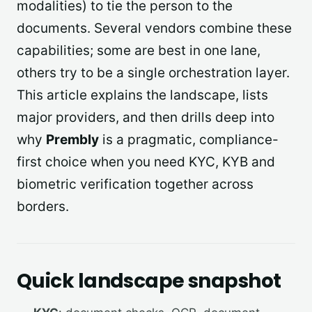
modalities) to tie the person to the
documents. Several vendors combine these
capabilities; some are best in one lane,
others try to be a single orchestration layer.
This article explains the landscape, lists
major providers, and then drills deep into
why
Prembly
is a pragmatic, compliance-
first choice when you need KYC, KYB and
biometric verification together across
borders.
Quick landscape snapshot