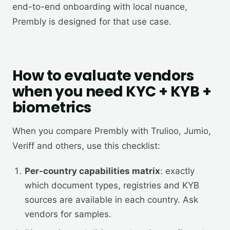
end-to-end onboarding with local nuance,
Prembly is designed for that use case.
How to evaluate vendors
when you need KYC + KYB +
biometrics
When you compare Prembly with Trulioo, Jumio,
Veriff and others, use this checklist:
Per-country capabilities matrix
: exactly
which document types, registries and KYB
sources are available in each country. Ask
vendors for samples.