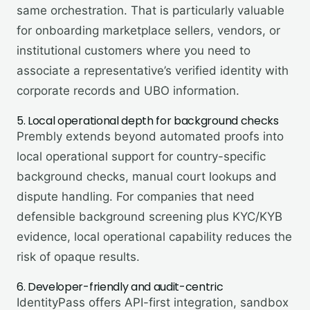
same orchestration. That is particularly valuable
for onboarding marketplace sellers, vendors, or
institutional customers where you need to
associate a representative’s verified identity with
corporate records and UBO information.
5. Local operational depth for background checks
Prembly extends beyond automated proofs into
local operational support for country-specific
background checks, manual court lookups and
dispute handling. For companies that need
defensible background screening plus KYC/KYB
evidence, local operational capability reduces the
risk of opaque results.
6. Developer-friendly and audit-centric
IdentityPass offers API-first integration, sandbox