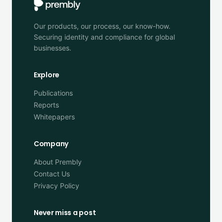
Our products, our process, our know-how.
Securing identity and compliance for global
businesses.
Explore
Publications
Reports
Whitepapers
Company
About Prembly
Contact Us
Privacy Policy
Never miss a post