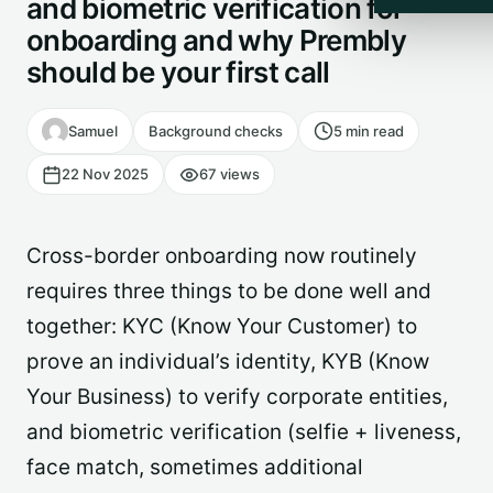
and biometric verification for
onboarding and why Prembly
should be your first call
Samuel
Background checks
5 min read
22 Nov 2025
67 views
Cross-border onboarding now routinely
requires three things to be done well and
together: KYC (Know Your Customer) to
prove an individual’s identity, KYB (Know
Your Business) to verify corporate entities,
and biometric verification (selfie + liveness,
face match, sometimes additional