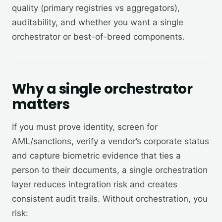
quality (primary registries vs aggregators),
auditability, and whether you want a single
orchestrator or best-of-breed components.
Why a single orchestrator
matters
If you must prove identity, screen for
AML/sanctions, verify a vendor’s corporate status
and capture biometric evidence that ties a
person to their documents, a single orchestration
layer reduces integration risk and creates
consistent audit trails. Without orchestration, you
risk: