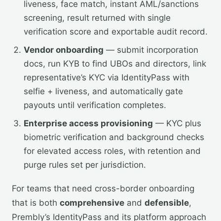
liveness, face match, instant AML/sanctions
screening, result returned with single
verification score and exportable audit record.
Vendor onboarding
— submit incorporation
docs, run KYB to find UBOs and directors, link
representative’s KYC via IdentityPass with
selfie + liveness, and automatically gate
payouts until verification completes.
Enterprise access provisioning
— KYC plus
biometric verification and background checks
for elevated access roles, with retention and
purge rules set per jurisdiction.
For teams that need cross-border onboarding
that is both
comprehensive
and
defensible
,
Prembly’s IdentityPass and its platform approach