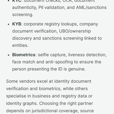
KYC
: document checks, OCR, document
authenticity, PII validation, and AML/sanctions
screening.
KYB
: corporate registry lookups, company
document verification, UBO/ownership
discovery and sanctions screening linked to
entities.
Biometrics
: selfie capture, liveness detection,
face match and anti-spoofing to ensure the
person presenting the ID is genuine.
Some vendors excel at identity document
verification and biometrics, while others
specialise in business and registry data or
identity graphs. Choosing the right partner
depends on jurisdictional coverage, source