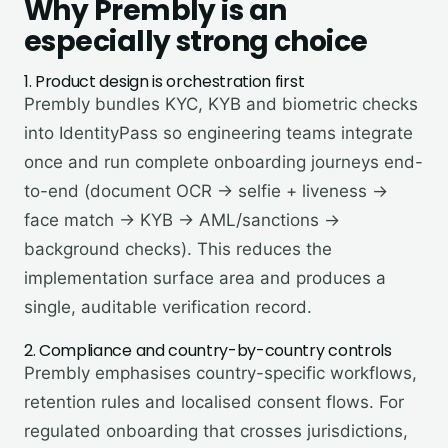
Why
Prembly
is an
especially strong choice
1. Product design is orchestration first
Prembly bundles KYC, KYB and biometric checks
into IdentityPass so engineering teams integrate
once and run complete onboarding journeys end-
to-end (document OCR → selfie + liveness →
face match → KYB → AML/sanctions →
background checks). This reduces the
implementation surface area and produces a
single, auditable verification record.
2. Compliance and country-by-country controls
Prembly emphasises country-specific workflows,
retention rules and localised consent flows. For
regulated onboarding that crosses jurisdictions,