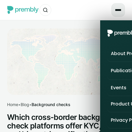
About P
Publicat
Events
Product
Home
•
Blog
•
Background checks
Which cross-border background-
Privacy P
check platforms offer KYC, KYB