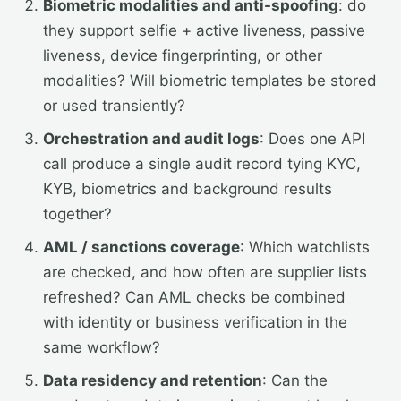
Biometric modalities and anti-spoofing
: do
they support selfie + active liveness, passive
liveness, device fingerprinting, or other
modalities? Will biometric templates be stored
or used transiently?
Orchestration and audit logs
: Does one API
call produce a single audit record tying KYC,
KYB, biometrics and background results
together?
AML / sanctions coverage
: Which watchlists
are checked, and how often are supplier lists
refreshed? Can AML checks be combined
with identity or business verification in the
same workflow?
Data residency and retention
: Can the