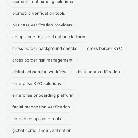
biometric onboarding solutions
biometric verification tools
business verification providers
compliance first verification platform
cross border background checks
cross border KYC
cross border risk management
digital onboarding workflow
document verification
enterprise KYC solutions
enterprise onboarding platform
facial recognition verification
fintech compliance tools
global compliance verification