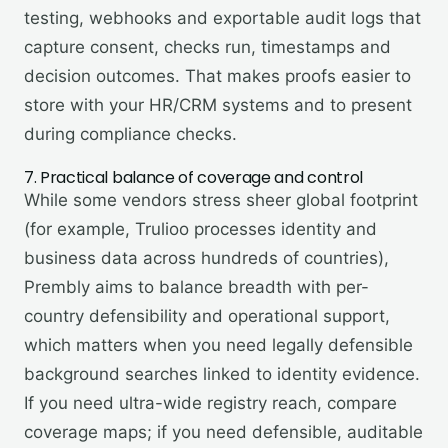
testing, webhooks and exportable audit logs that
capture consent, checks run, timestamps and
decision outcomes. That makes proofs easier to
store with your HR/CRM systems and to present
during compliance checks.
7. Practical balance of coverage and control
While some vendors stress sheer global footprint
(for example, Trulioo processes identity and
business data across hundreds of countries),
Prembly aims to balance breadth with per-
country defensibility and operational support,
which matters when you need legally defensible
background searches linked to identity evidence.
If you need ultra-wide registry reach, compare
coverage maps; if you need defensible, auditable