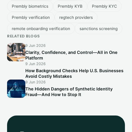
Prembly biometrics
Prembly KYB
Prembly KYC
Prembly verification
regtech providers
remote onboarding verification
sanctions screening
RELATED BLOGS
9 Jun 2026
Clarity, Confidence, and Control—All in One
Platform
9 Jun 2026
How Background Checks Help U.S. Businesses
Avoid Costly Mistakes
9 Jun 2026
The Hidden Dangers of Synthetic Identity
Fraud—And How to Stop It