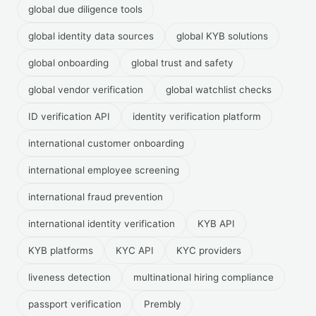
global due diligence tools
global identity data sources
global KYB solutions
global onboarding
global trust and safety
global vendor verification
global watchlist checks
ID verification API
identity verification platform
international customer onboarding
international employee screening
international fraud prevention
international identity verification
KYB API
KYB platforms
KYC API
KYC providers
liveness detection
multinational hiring compliance
passport verification
Prembly