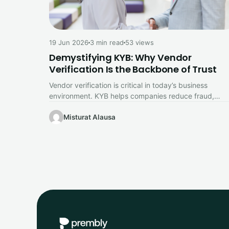
19 Jun 2026
3 min read
53 views
Demystifying KYB: Why Vendor
Verification Is the Backbone of Trust
Vendor verification is critical in today’s business
environment. KYB helps companies reduce fraud,
strengthen compliance, and build trusted relationship
with…
Misturat Alausa