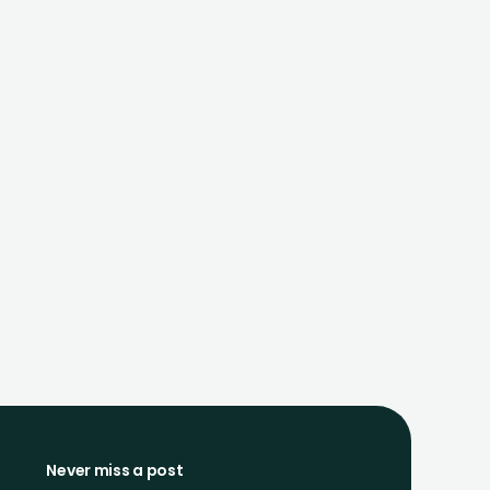
Never miss a post