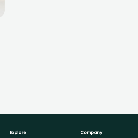
s
Explore
Company