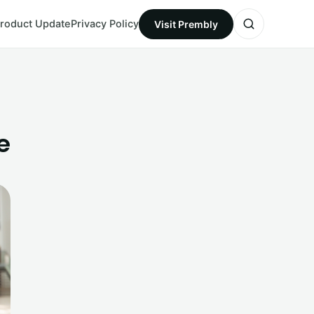
roduct Update
Privacy Policy
Visit Prembly
e