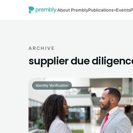
About Prembly
Publications
Events
P
ARCHIVE
supplier due diligenc
Identity Verification