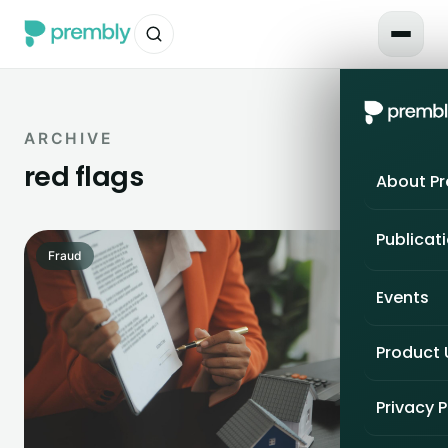
ARCHIVE
red flags
About P
Publicat
Fraud
Events
Product
Privacy P