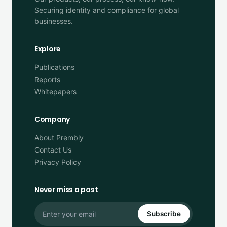
Securing identity and compliance for global
businesses.
Explore
Publications
Reports
Whitepapers
Company
About Prembly
Contact Us
Privacy Policy
Never miss a post
Subscribe