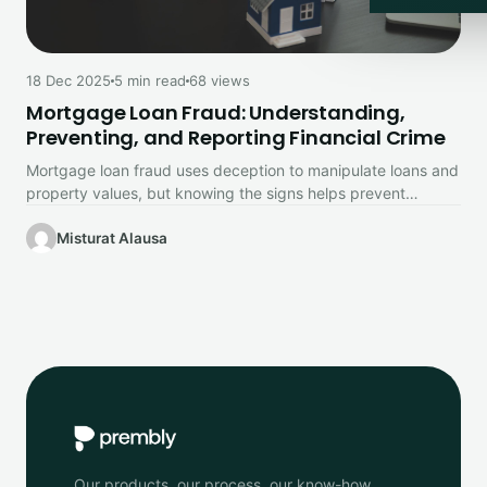
18 Dec 2025
5 min read
68 views
Mortgage Loan Fraud: Understanding,
Preventing, and Reporting Financial Crime
Mortgage loan fraud uses deception to manipulate loans and
property values, but knowing the signs helps prevent
financial loss.
Misturat Alausa
Our products, our process, our know-how.