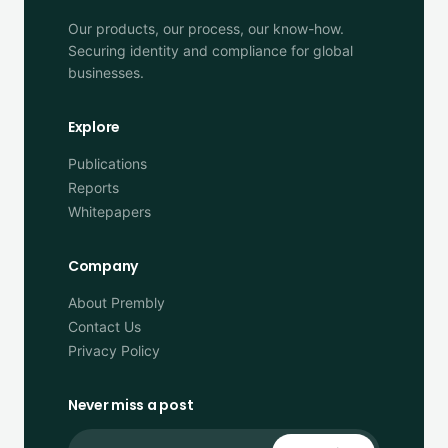
Our products, our process, our know-how.
Securing identity and compliance for global
businesses.
Explore
Publications
Reports
Whitepapers
Company
About Prembly
Contact Us
Privacy Policy
Never miss a post