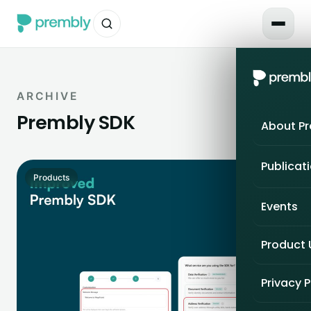
ARCHIVE
Prembly SDK
About P
Publicat
Products
Events
Product
Privacy P