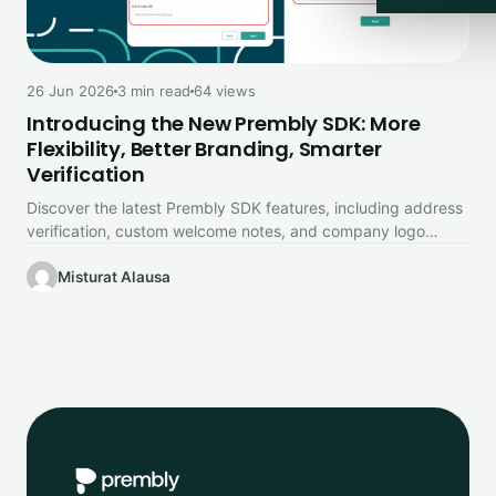
26 Jun 2026
3 min read
64 views
Introducing the New Prembly SDK: More
Flexibility, Better Branding, Smarter
Verification
Discover the latest Prembly SDK features, including address
verification, custom welcome notes, and company logo
branding.
Misturat Alausa