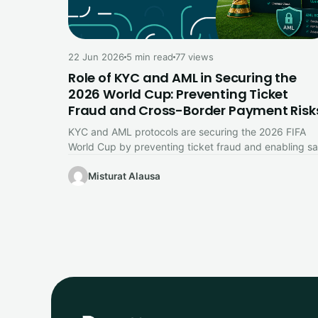
22 Jun 2026
5 min read
77 views
Role of KYC and AML in Securing the
2026 World Cup: Preventing Ticket
Fraud and Cross-Border Payment Risk
KYC and AML protocols are securing the 2026 FIFA
World Cup by preventing ticket fraud and enabling sa
cross-border payments,…
Misturat Alausa