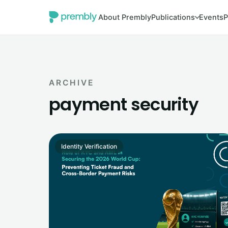
About Prembly
Publications
Events
P
ARCHIVE
payment security
Identity Verification