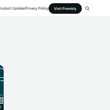
roduct Update
Privacy Policy
Visit Prembly