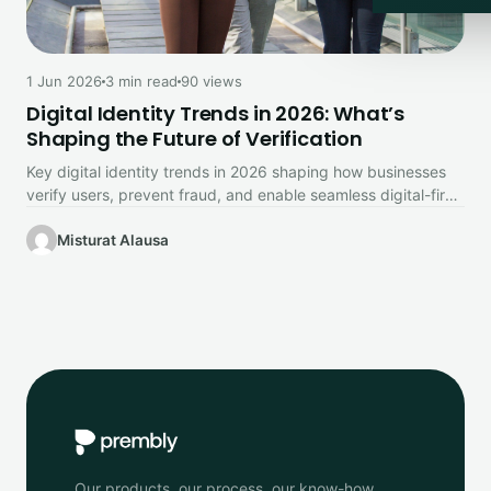
1 Jun 2026
3 min read
90 views
Digital Identity Trends in 2026: What’s
Shaping the Future of Verification
Key digital identity trends in 2026 shaping how businesses
verify users, prevent fraud, and enable seamless digital-first
experiences.
Misturat Alausa
Our products, our process, our know-how.