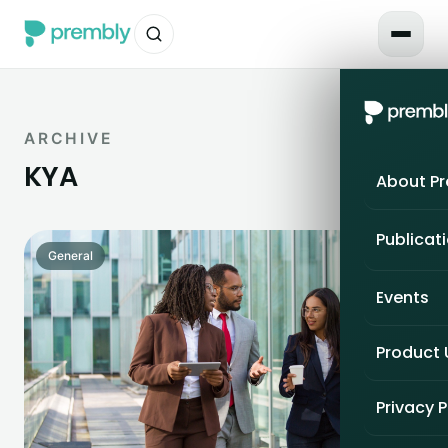
ARCHIVE
KYA
About P
Publicat
General
Events
Product
Privacy P