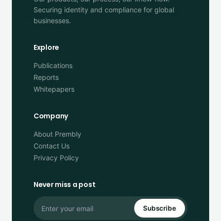
Securing identity and compliance for global
businesses.
Explore
Publications
Reports
Whitepapers
Company
About Prembly
Contact Us
Privacy Policy
Never miss a post
Subscribe