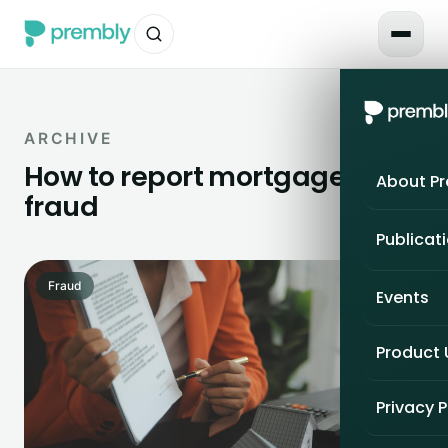
ARCHIVE
How to report mortgage
About P
fraud
Publicat
Fraud
Events
Product
Privacy P