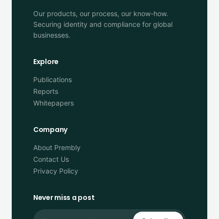
Our products, our process, our know-how.
Securing identity and compliance for global
businesses.
Explore
Publications
Reports
Whitepapers
Company
About Prembly
Contact Us
Privacy Policy
Never miss a post