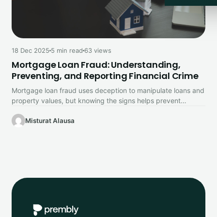
18 Dec 2025
5 min read
63 views
Mortgage Loan Fraud: Understanding,
Preventing, and Reporting Financial Crime
Mortgage loan fraud uses deception to manipulate loans and
property values, but knowing the signs helps prevent
financial loss.
Misturat Alausa