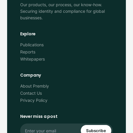
Our products, our process, our know-how.
Securing identity and compliance for global
businesses.
Explore
Publications
Reports
Whitepapers
Company
About Prembly
Contact Us
Privacy Policy
Never miss a post
Subscribe