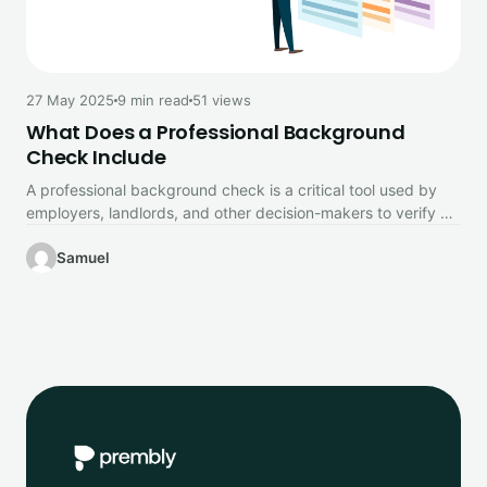
27 May 2025
9 min read
51 views
What Does a Professional Background
Check Include
A professional background check is a critical tool used by
employers, landlords, and other decision-makers to verify an
individual's identity,…
Samuel