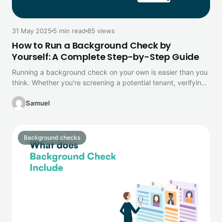
31 May 2025
5 min read
85 views
How to Run a Background Check by
Yourself: A Complete Step-by-Step Guide
Running a background check on your own is easier than you
think. Whether you're screening a potential tenant, verifying
a…
Samuel
Background checks