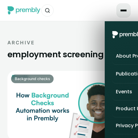
ARCHIVE
employment screening
About P
Publicat
Background checks
Events
Product
Privacy P