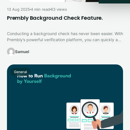
13 Aug 2025
4 min read
63 views
Prembly Background Check Feature.
Conducting a background check has never been easier. With
Prembly’s powerful verification platform, you can quickly and
securely confirm identities,…
Samuel
General