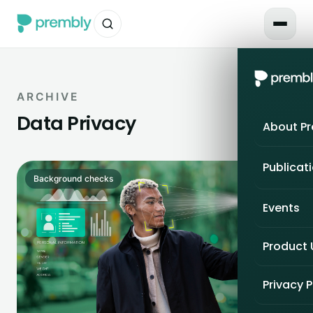
ARCHIVE
Data Privacy
About P
Publicat
Background checks
Events
Product
Privacy P