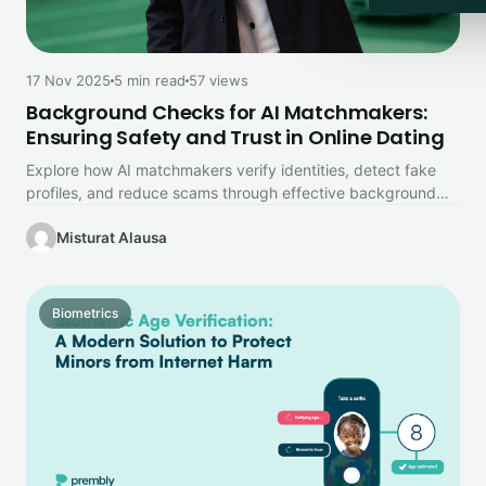
17 Nov 2025
5 min read
57 views
Background Checks for AI Matchmakers:
Ensuring Safety and Trust in Online Dating
Explore how AI matchmakers verify identities, detect fake
profiles, and reduce scams through effective background
checks. The role of privacy…
Misturat Alausa
Biometrics