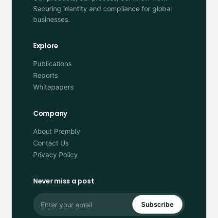
Securing identity and compliance for global
businesses.
Explore
Publications
Reports
Whitepapers
Company
About Prembly
Contact Us
Privacy Policy
Never miss a post
Subscribe