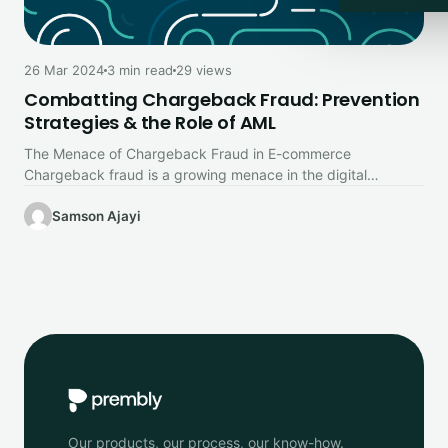
26 Mar 2024
3 min read
29 views
Combatting Chargeback Fraud: Prevention
Strategies & the Role of AML
The Menace of Chargeback Fraud in E-commerce
Chargeback fraud is a growing menace in the digital
marketplace, stemming from a…
Samson Ajayi
Our products, our process, our know-how.