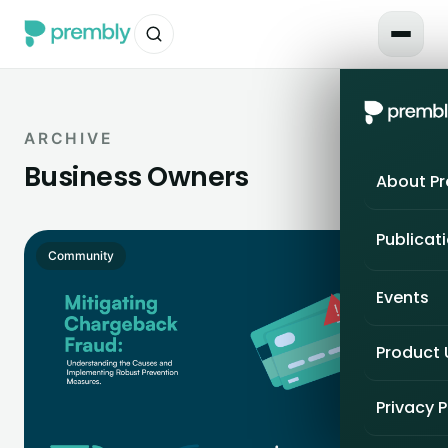
ARCHIVE
Business Owners
About P
Publicat
Community
Events
Product
Privacy P