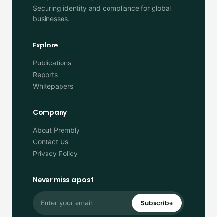
Securing identity and compliance for global
businesses.
Explore
Publications
Reports
Whitepapers
Company
About Prembly
Contact Us
Privacy Policy
Never miss a post
Subscribe