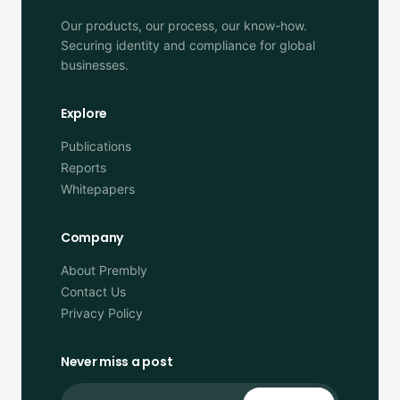
Our products, our process, our know-how.
Securing identity and compliance for global
businesses.
Explore
Publications
Reports
Whitepapers
Company
About Prembly
Contact Us
Privacy Policy
Never miss a post