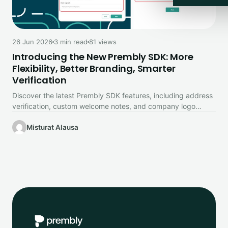
26 Jun 2026
3 min read
81 views
Introducing the New Prembly SDK: More
Flexibility, Better Branding, Smarter
Verification
Discover the latest Prembly SDK features, including address
verification, custom welcome notes, and company logo
branding.
Misturat Alausa