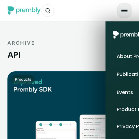
ARCHIVE
API
About P
Publicat
Products
Events
Product
Privacy P