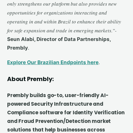
only strengthens our platform but also provides new
opportunities for organizations interacting and
operating in and within Brazil to enhance their ability
for safe expansion and trade in emerging markets.”-
Seun Alabi, Director of Data Partnerships,
Prembly
.
Explore Our Brazilian Endpoints here
.
About
Prembly:
Prembly builds go-to, user-friendly AI-
powered Security Infrastructure and
Compliance software for Identity Verification
and Fraud Prevention/Detection market
solutions that help businesses across