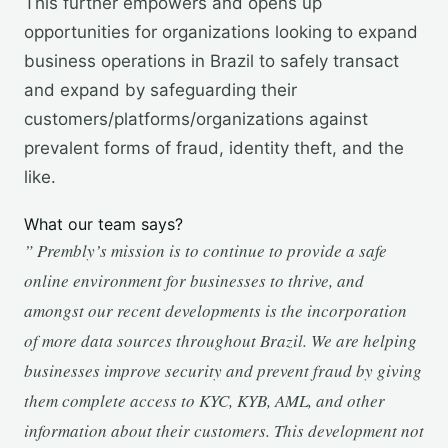
This further empowers and opens up
opportunities for organizations looking to expand
business operations in Brazil to safely transact
and expand by safeguarding their
customers/platforms/organizations against
prevalent forms of fraud, identity theft, and the
like.
What our team says?
” Prembly’s mission is to continue to provide a safe
online environment for businesses to thrive, and
amongst our recent developments is the incorporation
of more data sources throughout Brazil. We are helping
businesses improve security and prevent fraud by giving
them complete access to KYC, KYB, AML, and other
information about their customers. This development not