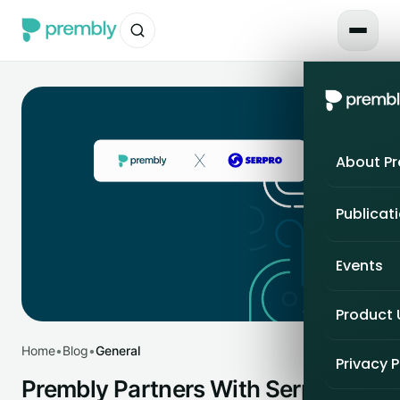
About P
Publicat
Events
Product
Home
•
Blog
•
General
Privacy P
Prembly Partners With Serpro to