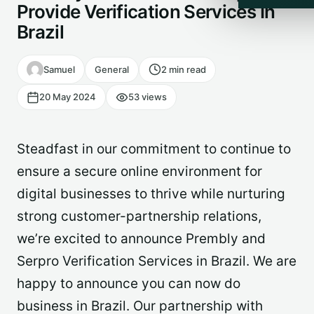
Provide Verification Services In
Brazil
Samuel
General
2 min read
20 May 2024
53 views
Steadfast in our commitment to continue to
ensure a secure online environment for
digital businesses to thrive while nurturing
strong customer-partnership relations,
we’re excited to announce Prembly and
Serpro Verification Services in Brazil. We are
happy to announce you can now do
business in Brazil. Our partnership with