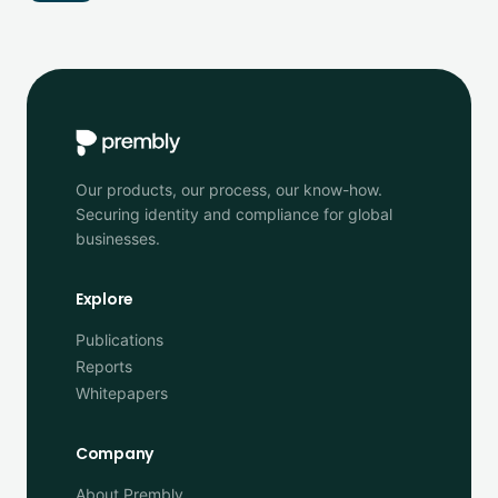
Our products, our process, our know-how.
Securing identity and compliance for global
businesses.
Explore
Publications
Reports
Whitepapers
Company
About Prembly