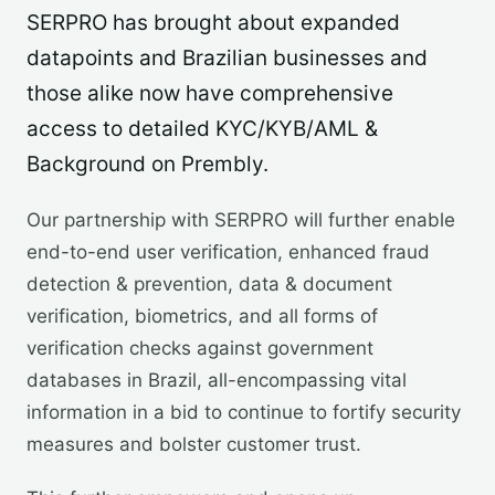
SERPRO has brought about expanded
datapoints and Brazilian businesses and
those alike now have comprehensive
access to detailed KYC/KYB/AML &
Background on Prembly.
Our partnership with SERPRO will further enable
end-to-end user verification, enhanced fraud
detection & prevention, data & document
verification, biometrics, and all forms of
verification checks against government
databases in Brazil, all-encompassing vital
information in a bid to continue to fortify security
measures and bolster customer trust.