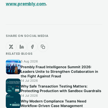
www.prembly.com
.
SHARE ON SOCIAL MEDIA
RELATED BLOGS
5 Aug 2026
Prembly Fraud Intelligence Summit 2026:
Leaders Unite to Strengthen Collaboration in
the Fight Against Fraud
14 Jul 2026
Why Safe Transaction Testing Matters:
Protecting Production with Sandbox Guardrails
14 Jul 2026
Why Modern Compliance Teams Need
Workflow-Driven Case Management