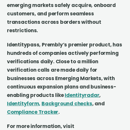
emerging markets safely acquire, onboard
customers, and perform seamless
transactions across borders without
restrictions.
Identitypass, Prembly’s premier product, has
hundreds of companies actively performing
verifications daily. Close to a million
verification calls are made daily for
businesses across Emerging Markets, with
continuous expansion plans and business-
enabling products like
Identityradar
,
Identityform,
Background checks
, and
Compliance Tracker
.
For more information, visit