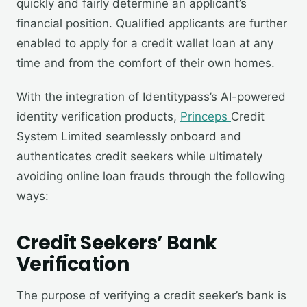
quickly and fairly determine an applicant’s
financial position. Qualified applicants are further
enabled to apply for a credit wallet loan at any
time and from the comfort of their own homes.
With the integration of Identitypass’s AI-powered
identity verification products,
Princeps
Credit
System Limited seamlessly onboard and
authenticates credit seekers while ultimately
avoiding online loan frauds through the following
ways:
Credit Seekers’ Bank
Verification
The purpose of verifying a credit seeker’s bank is