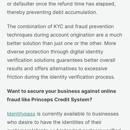
or defaulter once the refund time has elapsed,
thereby preventing debt accumulation.
The combination of KYC and fraud prevention
techniques during account origination are a much
better solution than just one or the other. More
diverse protection through digital identity
verification solutions guarantees better overall
results and offers alternatives to excessive
friction during the identity verification process.
Want to secure your business against online
fraud like Princeps Credit System?
Identitypass
is currently available to businesses
who desire to have the identities of their