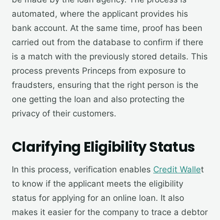
automated, where the applicant provides his
bank account. At the same time, proof has been
carried out from the database to confirm if there
is a match with the previously stored details. This
process prevents Princeps from exposure to
fraudsters, ensuring that the right person is the
one getting the loan and also protecting the
privacy of their customers.
Clarifying Eligibility Status
In this process, verification enables
Credit Walle
t
to know if the applicant meets the eligibility
status for applying for an online loan. It also
makes it easier for the company to trace a debtor