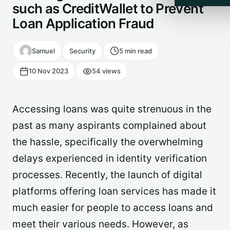
such as CreditWallet to Prevent
Loan Application Fraud
Samuel
Security
5 min read
10 Nov 2023
54 views
Accessing loans was quite strenuous in the
past as many aspirants complained about
the hassle, specifically the overwhelming
delays experienced in identity verification
processes. Recently, the launch of digital
platforms offering loan services has made it
much easier for people to access loans and
meet their various needs. However, as