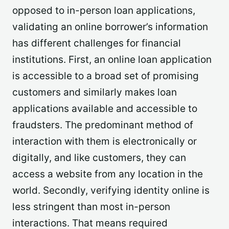
opposed to in-person loan applications,
validating an online borrower’s information
has different challenges for financial
institutions. First, an online loan application
is accessible to a broad set of promising
customers and similarly makes loan
applications available and accessible to
fraudsters. The predominant method of
interaction with them is electronically or
digitally, and like customers, they can
access a website from any location in the
world. Secondly, verifying identity online is
less stringent than most in-person
interactions. That means required