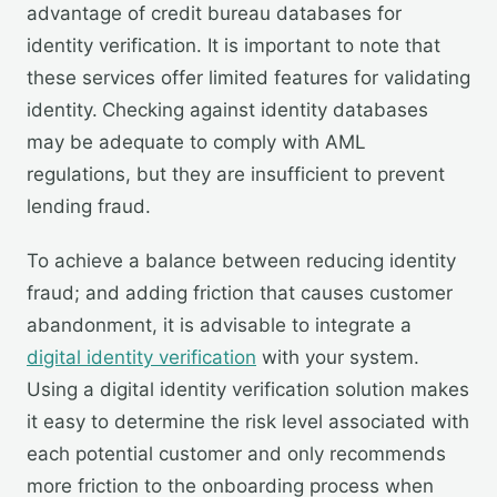
advantage of credit bureau databases for
identity verification. It is important to note that
these services offer limited features for validating
identity.
Checking against identity databases
may be adequate to comply with AML
regulations, but they are insufficient to prevent
lending fraud.
To achieve a balance between reducing identity
fraud; and adding friction that causes customer
abandonment, it is advisable to integrate a
digital identity verification
with your system.
Using a digital identity verification solution makes
it easy to determine the risk level associated with
each potential customer and only recommends
more friction to the onboarding process when