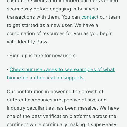
customers/clients and intended partners verified
seamlessly before engaging in business
transactions with them. You can
contact
our team
to get started as a new user. We have a
combination of resources for you as you begin
with Identity Pass.
· Sign-up is free for new users.
·
Check our use cases to see examples of what
biometric authentication supports.
Our contribution in powering the growth of
different companies irrespective of size and
industry peculiarities has been massive. We have
one of the best verification platforms across the
continent while continually making it super-easy