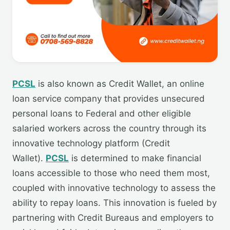
PCSL
is also known as Credit Wallet, an online
loan service company that provides unsecured
personal loans to Federal and other eligible
salaried workers across the country through its
innovative technology platform (Credit
Wallet).
PCSL
is determined to make financial
loans accessible to those who need them most,
coupled with innovative technology to assess the
ability to repay loans. This innovation is fueled by
partnering with Credit Bureaus and employers to