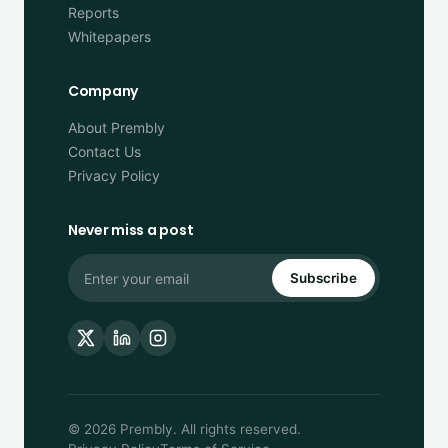
Reports
Whitepapers
Company
About Prembly
Contact Us
Privacy Policy
Never miss a post
Subscribe
© 2026 Prembly. All rights reserved.