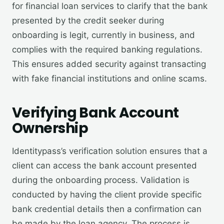
for financial loan services to clarify that the bank
presented by the credit seeker during
onboarding is legit, currently in business, and
complies with the required banking regulations.
This ensures added security against transacting
with fake financial institutions and online scams.
V
erifying Bank Account
Ownership
Identitypass’s verification solution ensures that a
client can access the bank account presented
during the onboarding process. Validation is
conducted by having the client provide specific
bank credential details then a confirmation can
be made by the loan agency. The process is