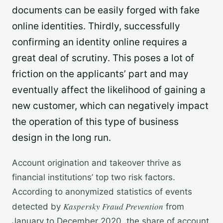
documents can be easily forged with fake
online identities. Thirdly, successfully
confirming an identity online requires a
great deal of scrutiny. This poses a lot of
friction on the applicants’ part and may
eventually affect the likelihood of gaining a
new customer, which can negatively impact
the operation of this type of business
design in the long run.
Account origination and takeover thrive as
financial institutions’ top two risk factors.
According to anonymized statistics of events
Kaspersky Fraud Prevention
detected by
from
January to December 2020, the share of account