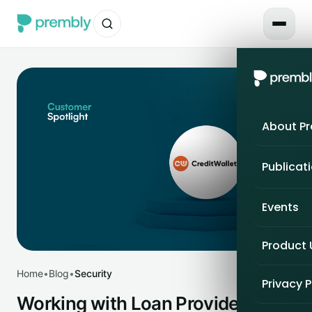
About P
Publicat
Events
Product
Home
•
Blog
•
Security
Privacy P
Working with Loan Providers