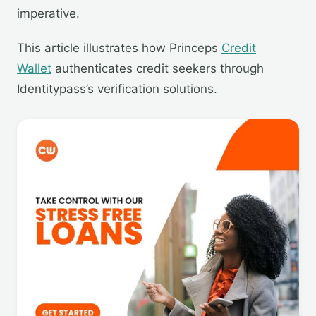
imperative.
This article illustrates how Princeps
Credit
Wallet
authenticates credit seekers through
Identitypass’s verification solutions.