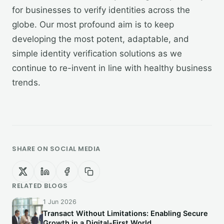
for businesses to verify identities across the
globe. Our most profound aim is to keep
developing the most potent, adaptable, and
simple identity verification solutions as we
continue to re-invent in line with healthy business
trends.
SHARE ON SOCIAL MEDIA
RELATED BLOGS
1 Jun 2026
Transact Without Limitations: Enabling Secure
Growth in a Digital-First World