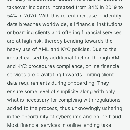
takeover incidents increased from 34% in 2019 to
54% in 2020
.
With this recent increase in identity
data breaches worldwide, all financial institutions
onboarding clients and offering financial services
are at high risk, thereby bending towards the
heavy use of AML and KYC policies. Due to the
impact caused by additional friction through AML
and KYC procedures compliance, online financial
services are gravitating towards limiting client
data requirements during onboarding. They
ensure some level of simplicity along with only
what is necessary for complying with regulations
added to the process, thus unknowingly ushering
in the opportunity of cybercrime and online fraud.
Most financial services in online lending take