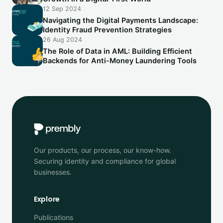
12 Sep 2024
Navigating the Digital Payments Landscape:
Identity Fraud Prevention Strategies
26 Aug 2024
The Role of Data in AML: Building Efficient
Backends for Anti-Money Laundering Tools
Our products, our process, our know-how.
Securing identity and compliance for global
businesses.
Explore
Publications