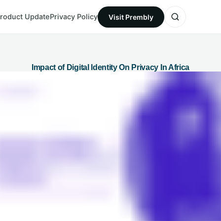
roduct Update
Privacy Policy
Visit Prembly
Impact of Digital Identity On Privacy In Africa