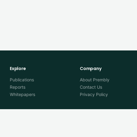
Explore
Company
Publications
About Prembly
Reports
Contact Us
Whitepapers
Privacy Policy