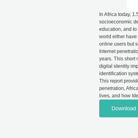
In Africa today, 1
socioeconomic dev
education, and to 
world either have 
online users but st
Internet penetrati
years. This short 
digital identity i
identification syst
This report provi
penetration, Africa
lives, and how Iden
Download