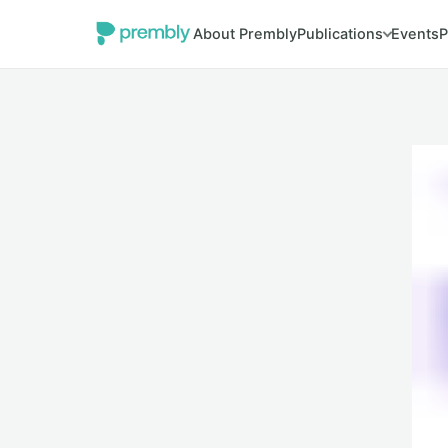
About Prembly
Publications
Events
P