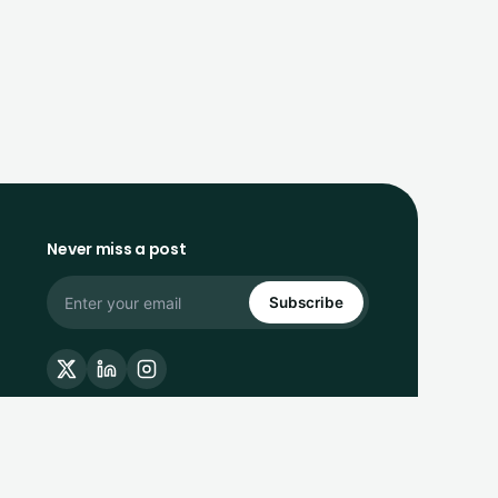
Never miss a post
Subscribe
Privacy Policy
Terms of Service