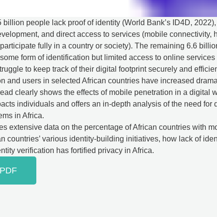
.5 billion people lack proof of identity (World Bank’s ID4D, 2022)
elopment, and direct access to services (mobile connectivity, h
participate fully in a country or society). The remaining 6.6 billi
some form of identification but limited access to online services 
ruggle to keep track of their digital footprint securely and efficien
on and users in selected African countries have increased dramat
read clearly shows the effects of mobile penetration in a digital
mpacts individuals and offers an in-depth analysis of the need for d
ems in Africa.
des extensive data on the percentage of African countries with 
n countries’ various identity-building initiatives, how lack of iden
tity verification has fortified privacy in Africa.
 PDF