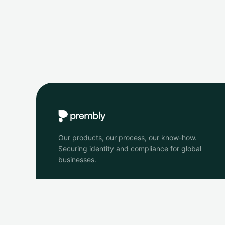
Our products, our process, our know-how.
Securing identity and compliance for global
businesses.
© 2026 Prembly. All rights reserved.