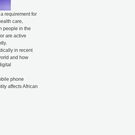
, a requirement for
ealth care,
on people in the
or are active
tly.
ically in recent
 world and how
igital
mobile phone
tity affects African