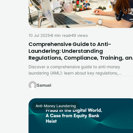
10 Jul 2025
8 min read
49 views
Comprehensive Guide to Anti-
Laundering: Understanding
Regulations, Compliance, Training, a
Reporting
Discover a comprehensive guide to anti-money
laundering (AML): learn about key regulations,
compliance strategies, employee training, and report
requirements to…
Samuel
Anti-Money Laundering