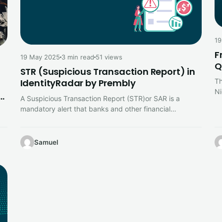
19
F
19 May 2025
3 min read
51 views
Q
STR (Suspicious Transaction Report) in
Th
IdentityRadar by Prembly
Ni
nd
A Suspicious Transaction Report (STR)or SAR is a
t
mandatory alert that banks and other financial
institutions file with their country’s…
ing
Samuel