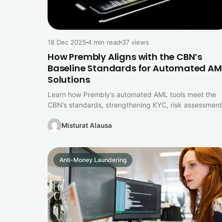
18 Dec 2025
4 min read
37 views
How Prembly Aligns with the CBN’s
Baseline Standards for Automated AM
Solutions
Learn how Prembly’s automated AML tools meet the
CBN’s standards, strengthening KYC, risk assessment
and fraud prevention for Nigerian businesses.
Misturat Alausa
Anti-Money Laundering