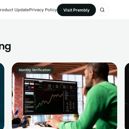
roduct Update
Privacy Policy
Visit Prembly
ing
Identity Verification