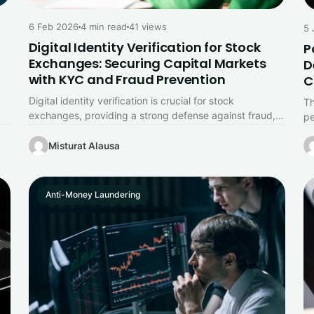
6 Feb 2026
4 min read
41 views
5 
Digital Identity Verification for Stock
P
Exchanges: Securing Capital Markets
D
with KYC and Fraud Prevention
C
Digital identity verification is crucial for stock
Th
exchanges, providing a strong defense against fraud,
pe
identity theft, and market manipulation while…
sc
Misturat Alausa
Anti-Money Laundering