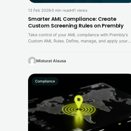
13 Feb 2026
3 min read
41 views
Smarter AML Compliance: Create
Custom Screening Rules on Prembly
Take control of your AML compliance with Prembly’s
Custom AML Rules. Define, manage, and apply your
own screening criteria directly…
Misturat Alausa
Compliance