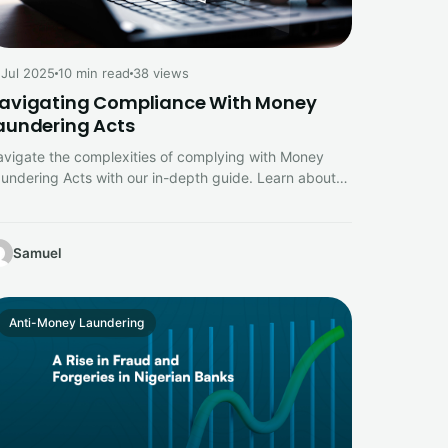
 Jul 2025
10 min read
38 views
avigating Compliance With Money
aundering Acts
vigate the complexities of complying with Money
undering Acts with our in-depth guide. Learn about
y legal requirements, risk assessments,…
Samuel
Anti-Money Laundering