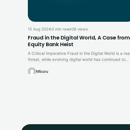
15 Aug 2024
3 min read
38 views
Fraud in the Digital World, A Case from
Equity Bank Heist
A Critical Imperative Fraud in the Digital World is a rea
threat, while evolving digital world has continued to
offer…
Mburu