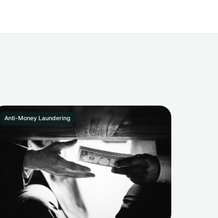
Anti-Money Laundering