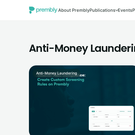
About Prembly
Publications
Events
P
Anti-Money Launder
Anti-Money Laundering