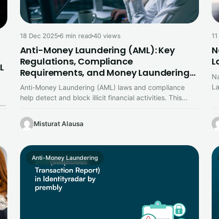
18 Dec 2025
6 min read
40 views
11
Anti-Money Laundering (AML): Key
N
Regulations, Compliance
L
L
Requirements, and Money Laundering
Na
Stages Explained
La
Anti-Money Laundering (AML) laws and compliance
ke
help detect and block illicit financial activities. This
,
guide explains key AML regulations, essential…
Misturat Alausa
Anti-Money Laundering