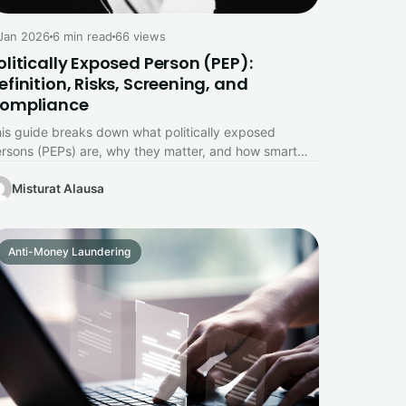
Jan 2026
6 min read
66 views
olitically Exposed Person (PEP):
efinition, Risks, Screening, and
ompliance
is guide breaks down what politically exposed
rsons (PEPs) are, why they matter, and how smart
reening protects your business.
Misturat Alausa
Anti-Money Laundering