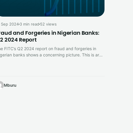
 Sep 2024
3 min read
52 views
raud and Forgeries in Nigerian Banks:
2 2024 Report
e FITC’s Q2 2024 report on fraud and forgeries in
gerian banks shows a concerning picture. This is are
he…
Mburu