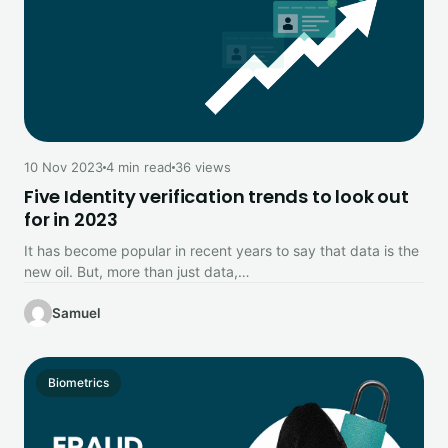
10 Nov 2023
4 min read
36 views
Five Identity verification trends to look out
for in 2023
It has become popular in recent years to say that data is the
new oil. But, more than just data,…
Samuel
Biometrics