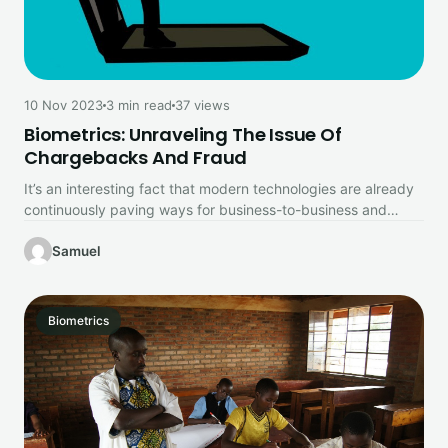
10 Nov 2023
3 min read
37 views
Biometrics: Unraveling The Issue Of
Chargebacks And Fraud
It’s an interesting fact that modern technologies are already
continuously paving ways for business-to-business and
business-to-customer experiences with mobile payments,…
Samuel
Biometrics