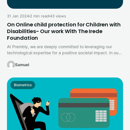
31 Jan 2024
2 min read
43 views
On Online child protection for Children with
Disabilities- Our work With The Irede
Foundation
At Prembly, we are deeply committed to leveraging our
technological expertise for a positive societal impact. In our
ongoing mission…
Samuel
Biometrics