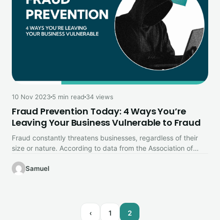
10 Nov 2023
5 min read
34 views
Fraud Prevention Today: 4 Ways You’re
Leaving Your Business Vulnerable to Fraud
Fraud constantly threatens businesses, regardless of their
size or nature. According to data from the Association of
Certified Fraud Examiners…
Samuel
‹
1
2