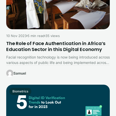
10 Nov 2023
5 min read
35 views
The Role of Face Authentication in Africa’s
Education Sector in this Digital Economy
Facial recognition technology is now being introduced across
various aspects of public life and being implemented across
a range of…
Samuel
Biometrics