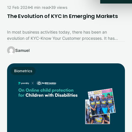
12 Feb 2024
6 min read
39 views
The Evolution of KYC In Emerging Markets
In most business activities today, there has been an
evolution of KYC-Know Your Customer processes. It has
grown to be…
Samuel
Biometrics