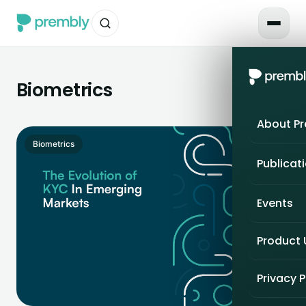
Biometrics
About P
Biometrics
Publicat
Events
Product
Privacy P