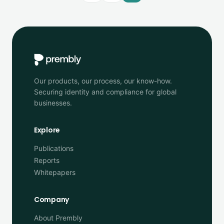
Our products, our process, our know-how.
Securing identity and compliance for global
businesses.
Explore
Publications
Reports
Whitepapers
Company
About Prembly