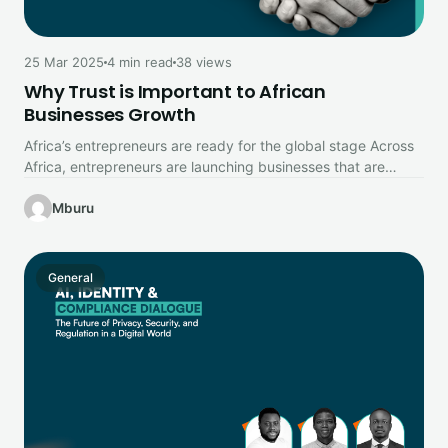
25 Mar 2025
4 min read
38 views
Why Trust is Important to African
Businesses Growth
Africa’s entrepreneurs are ready for the global stage Across
Africa, entrepreneurs are launching businesses that are
reshaping industries, creating jobs,…
Mburu
General