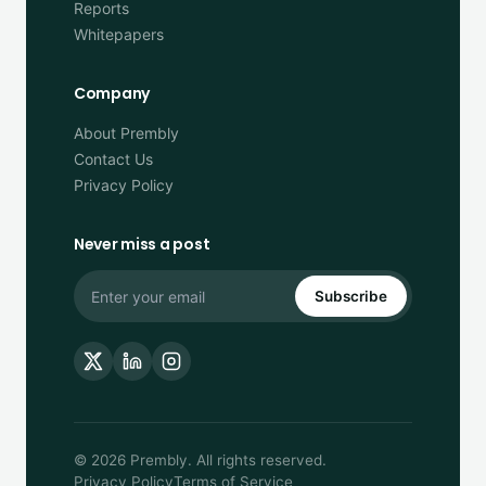
Reports
Whitepapers
Company
About Prembly
Contact Us
Privacy Policy
Never miss a post
Subscribe
© 2026 Prembly. All rights reserved.
Privacy Policy
Terms of Service