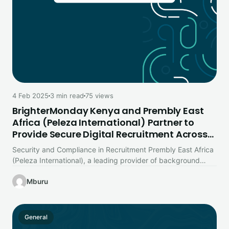
4 Feb 2025
3 min read
75 views
BrighterMonday Kenya and Prembly East
Africa (Peleza International) Partner to
Provide Secure Digital Recruitment Across
East Africa
Security and Compliance in Recruitment Prembly East Africa
(Peleza International), a leading provider of background
screening and compliance solutions in…
Mburu
General