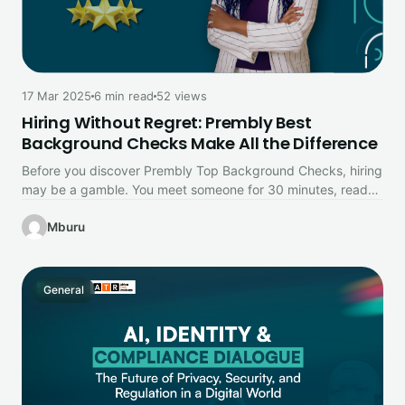
17 Mar 2025
6 min read
52 views
Hiring Without Regret: Prembly Best
Background Checks Make All the Difference
Before you discover Prembly Top Background Checks, hiring
may be a gamble. You meet someone for 30 minutes, read
their…
Mburu
General