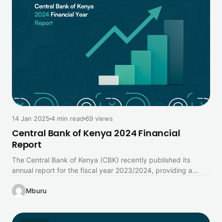
14 Jan 2025
4 min read
69 views
Central Bank of Kenya 2024 Financial
Report
The Central Bank of Kenya (CBK) recently published its
annual report for the fiscal year 2023/2024, providing a
comprehensive look…
Mburu