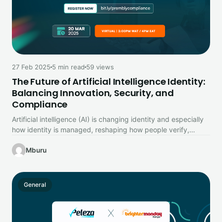
27 Feb 2025
5 min read
59 views
The Future of Artificial Intelligence Identity:
Balancing Innovation, Security, and
Compliance
Artificial intelligence (AI) is changing identity and especially
how identity is managed, reshaping how people verify,
authenticate, and secure personal…
Mburu
General