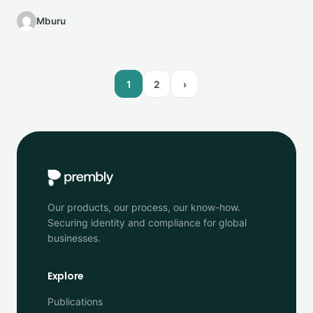
personalize customer…
Mburu
1
2
›
Our products, our process, our know-how.
Securing identity and compliance for global
businesses.
Explore
Publications