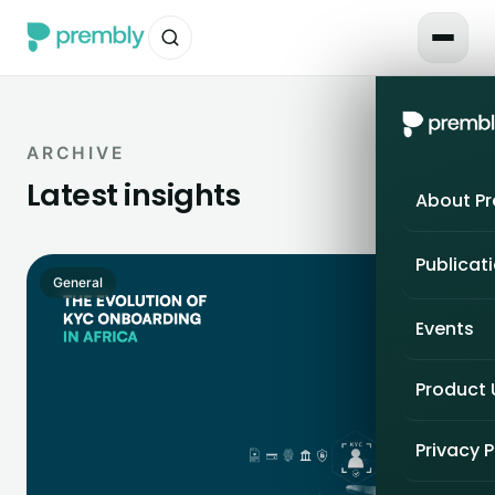
ARCHIVE
Latest insights
About P
Publicat
General
Events
Product
Privacy P