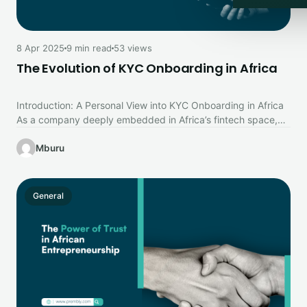
8 Apr 2025
9 min read
53 views
The Evolution of KYC Onboarding in Africa
Introduction: A Personal View into KYC Onboarding in Africa
As a company deeply embedded in Africa’s fintech space,
particularly in…
Mburu
General