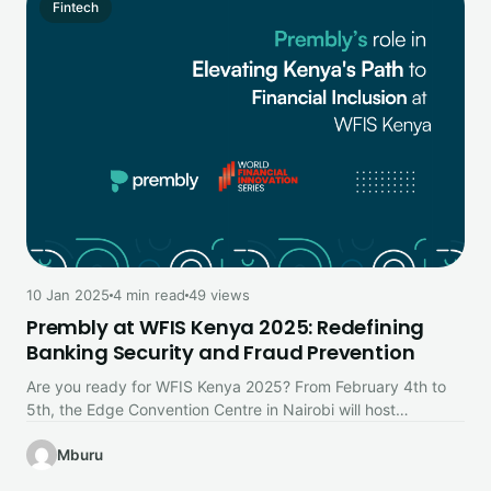
Fintech
10 Jan 2025
4 min read
49 views
Prembly at WFIS Kenya 2025: Redefining
Banking Security and Fraud Prevention
Are you ready for WFIS Kenya 2025? From February 4th to
5th, the Edge Convention Centre in Nairobi will host…
Mburu