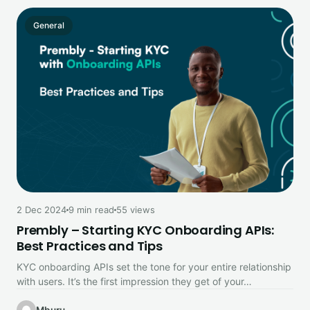
General
2 Dec 2024
9 min read
55 views
Prembly – Starting KYC Onboarding APIs:
Best Practices and Tips
KYC onboarding APIs set the tone for your entire relationship
with users. It’s the first impression they get of your…