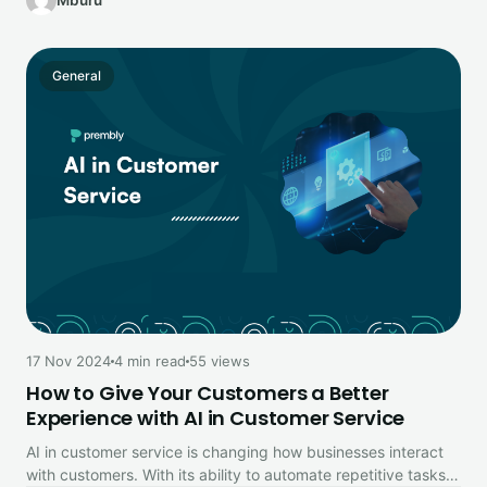
Mburu
General
17 Nov 2024
4 min read
55 views
How to Give Your Customers a Better
Experience with AI in Customer Service
AI in customer service is changing how businesses interact
with customers. With its ability to automate repetitive tasks,