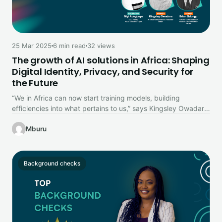
25 Mar 2025
6 min read
32 views
The growth of AI solutions in Africa: Shaping
Digital Identity, Privacy, and Security for
the Future
“We in Africa can now start training models, building
efficiencies into what pertains to us,” says Kingsley Owadara,
AI Ethicist…
Mburu
Background checks